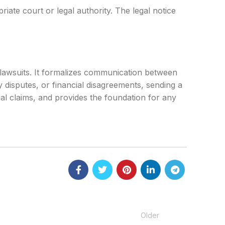
riate court or legal authority. The legal notice
o lawsuits. It formalizes communication between
y disputes, or financial disagreements, sending a
egal claims, and provides the foundation for any
Older