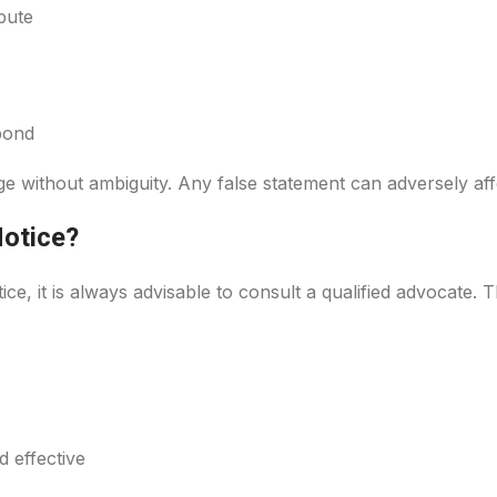
pute
pond
 without ambiguity. Any false statement can adversely affe
Notice?
ice, it is always advisable to consult a qualified advocate. 
 effective