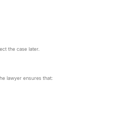
ct the case later.
The lawyer ensures that: