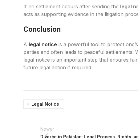
If no settlement occurs after sending the
legal n
acts as supporting evidence in the litigation pro
Conclusion
A
legal notice
is a powerful tool to protect one’
parties and often leads to peaceful settlements. 
legal notice is an important step that ensures fai
future legal action if required.
Legal Notice
Newer
Divorce in Pakistan: Legal Process, Rights, 