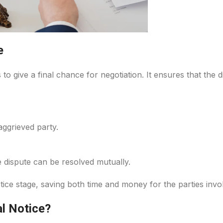
e
s to give a final chance for negotiation. It ensures that the
aggrieved party.
 dispute can be resolved mutually.
tice stage, saving both time and money for the parties invo
l Notice?