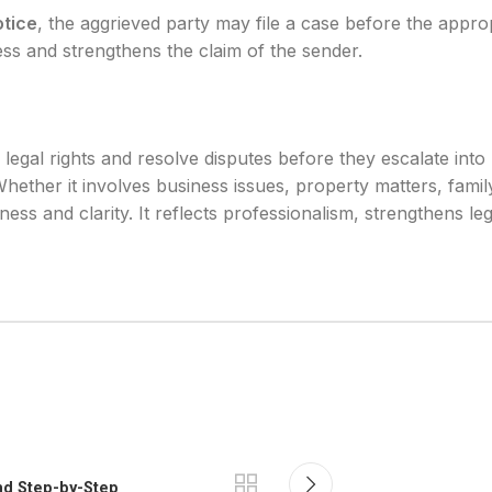
otice
, the aggrieved party may file a case before the approp
cess and strengthens the claim of the sender.
s legal rights and resolve disputes before they escalate int
Whether it involves business issues, property matters, famil
rness and clarity. It reflects professionalism, strengthens l
and Step-by-Step