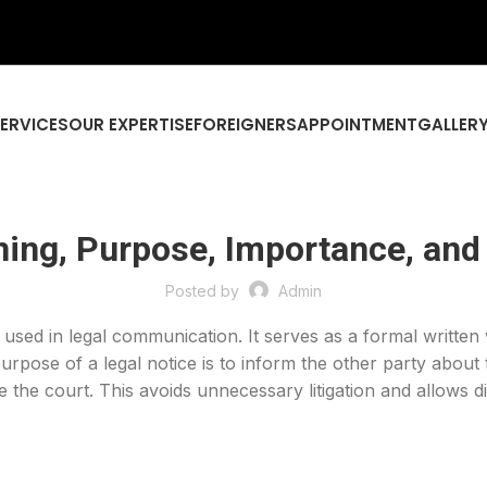
SERVICES
OUR EXPERTISE
FOREIGNERS
APPOINTMENT
GALLER
ning, Purpose, Importance, and
Posted by
Admin
 used in legal communication. It serves as a formal written
purpose of a legal notice is to inform the other party about
 the court. This avoids unnecessary litigation and allows di