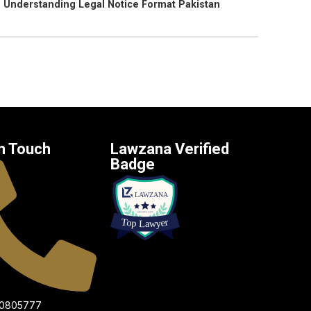
Understanding Legal Notice Format Pakistan
n Touch
Lawzana Verified
Badge
00805777