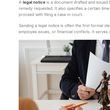
A
legal notice
is a document drafted and issued by
remedy requested. It also specifies a certain tim
proceed with filing a case in court.
Sending a legal notice is often the first formal s
employee issues, or financial conflicts. It serv