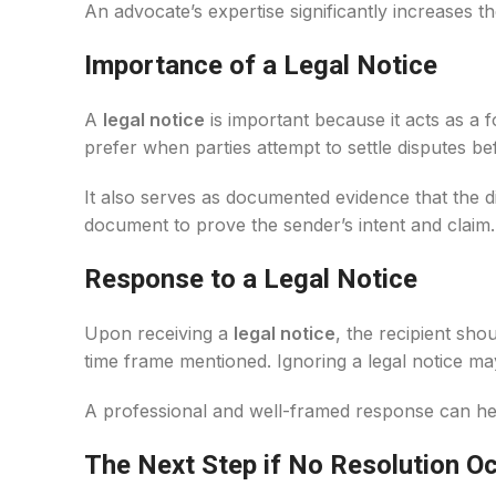
An advocate’s expertise significantly increases th
Importance of a Legal Notice
A
legal notice
is important because it acts as a 
prefer when parties attempt to settle disputes bef
It also serves as documented evidence that the d
document to prove the sender’s intent and claim.
Response to a Legal Notice
Upon receiving a
legal notice
, the recipient sho
time frame mentioned. Ignoring a legal notice may 
A professional and well-framed response can help
The Next Step if No Resolution O