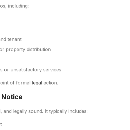
os, including:
and tenant
r property distribution
 or unsatisfactory services
 point of formal
legal
action.
 Notice
 and legally sound. It typically includes:
t