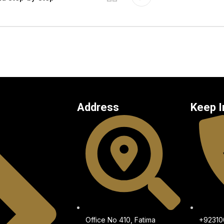
Address
Keep I
Office No 410, Fatima
+9231