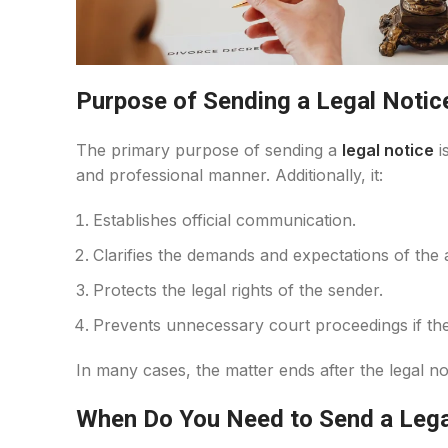
Purpose of Sending a Legal Notic
The primary purpose of sending a
legal notice
i
and professional manner. Additionally, it:
Establishes official communication.
Clarifies the demands and expectations of the 
Protects the legal rights of the sender.
Prevents unnecessary court proceedings if the
In many cases, the matter ends after the legal no
When Do You Need to Send a Lega