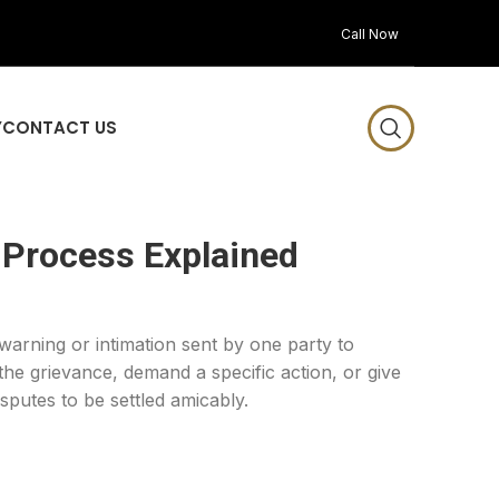
Call Now
Y
CONTACT US
 Process Explained
 warning or intimation sent by one party to
 the grievance, demand a specific action, or give
sputes to be settled amicably.