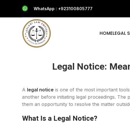
WhatsApp : +923100805777
HOME
LEGAL 
Legal Notice: Mea
A
legal notice
is one of the most important tools
another before initiating legal proceedings. The 
them an opportunity to resolve the matter outside
What Is a Legal Notice?