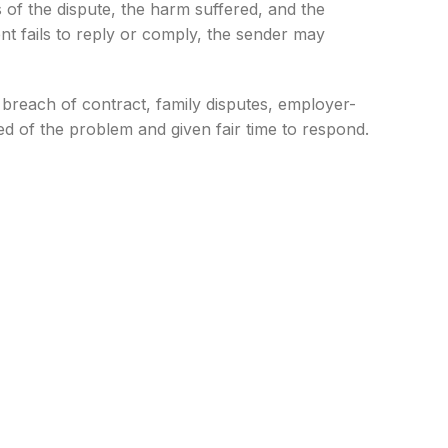
s of the dispute, the harm suffered, and the
ent fails to reply or comply, the sender may
s, breach of contract, family disputes, employer-
ed of the problem and given fair time to respond.