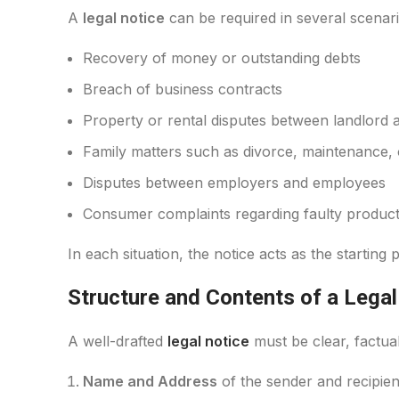
A
legal notice
can be required in several scenari
Recovery of money or outstanding debts
Breach of business contracts
Property or rental disputes between landlord 
Family matters such as divorce, maintenance, o
Disputes between employers and employees
Consumer complaints regarding faulty products
In each situation, the notice acts as the starting
Structure and Contents of a Legal
A well-drafted
legal notice
must be clear, factual,
Name and Address
of the sender and recipien