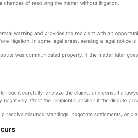
e chances of resolving the matter without litigation.
formal warning and provides the recipient with an opportuni
ore litigation. In some legal areas, sending a legal notice is
ispute was communicated properly. If the matter later goes
uld read it carefully, analyze the claims, and consult a law
negatively affect the recipient’s position if the dispute pro
 resolve misunderstandings, negotiate settlements, or clari
ccurs