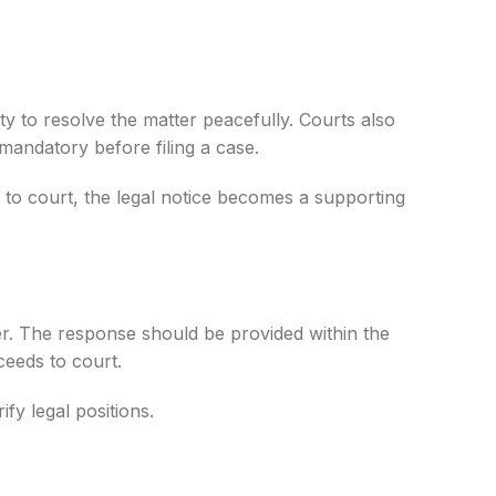
ty to resolve the matter peacefully. Courts also
 mandatory before filing a case.
 to court, the legal notice becomes a supporting
yer. The response should be provided within the
ceeds to court.
fy legal positions.