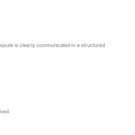
 dispute is clearly communicated in a structured
lved.