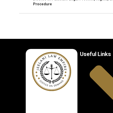
Procedure
Useful Links