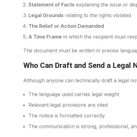
Statement of Facts
explaining the issue or dis
Legal Grounds
relating to the rights violated
The Relief or Action Demanded
A Time Frame
in which the recipient must res
The document must be written in precise language
Who Can Draft and Send a Legal 
Although anyone can technically draft a legal not
The language used carries legal weight
Relevant legal provisions are cited
The notice is formatted correctly
The communication is strong, professional, and