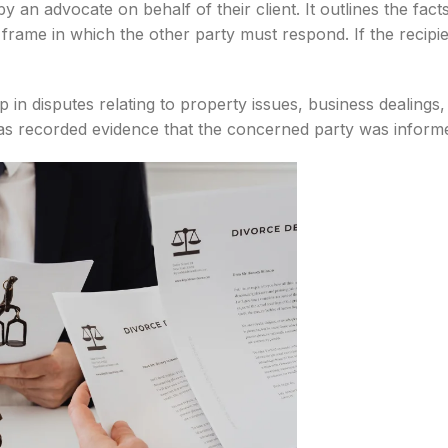
 an advocate on behalf of their client. It outlines the fact
e frame in which the other party must respond. If the recipi
tep in disputes relating to property issues, business dealing
es as recorded evidence that the concerned party was inform