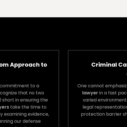
tom Approach to
Criminal Ca
l commitment to a
One cannot emphasize
cognize that no two
lawyer
in a fast pac
 short in ensuring the
varied environment 
yers
take the time to
legal representation
ly examining evidence,
protection barrier s
lanning our defense