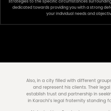
strategies to the specific circumstances surrounding
dedicated towards providing you with a strong defe
your individual needs and objectiv
Also, in a city filled with different gr
and represent his clients. Their leg
establish trust and partnership in seek
in Karachi’s legal fraternity standing 