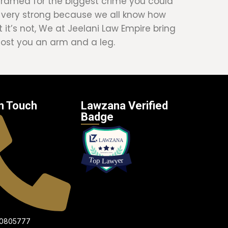
e framed for the biggest crime you could
s very strong because we all know how
 it’s not, We at Jeelani Law Empire bring
 cost you an arm and a leg.
n Touch
Lawzana Verified
Badge
00805777