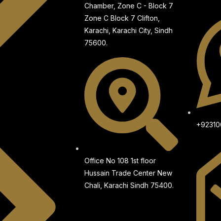
Chamber, Zone C - Block 7
Zone C Block 7 Clifton,
Karachi, Karachi City, Sindh
75600.
+9231
Office No 108 1st floor
Hussain Trade Center New
Chali, Karachi Sindh 75400.