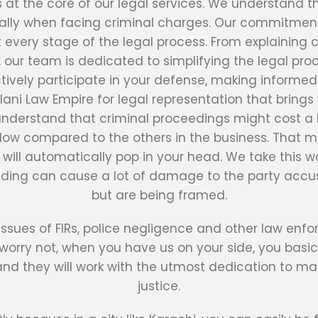
s at the core of our legal services. We understand 
cially when facing criminal charges. Our commitm
 every stage of the legal process. From explaining
ur team is dedicated to simplifying the legal pro
ely participate in your defense, making informed 
ni Law Empire for legal representation that brings 
erstand that criminal proceedings might cost a lo
low compared to the others in the business. That m
 will automatically pop in your head. We take this 
ding can cause a lot of damage to the party accus
but are being framed.
issues of FIRs, police negligence and other law enf
ut worry not, when you have us on your side, you bas
nd they will work with the utmost dedication to ma
justice.