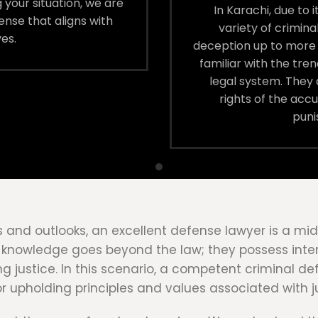
 your situation, we are
In Karachi, due to
nse that aligns with
variety of crimin
es.
deception up to more 
familiar with the tren
legal system. They a
rights of the ac
puni
oups and outlooks, an excellent defense lawyer is a 
al knowledge goes beyond the law; they possess inter
ing justice. In this scenario, a competent criminal d
for upholding principles and values associated with 