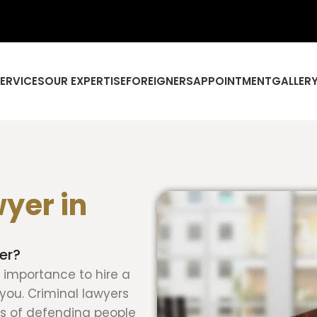
SERVICES
OUR EXPERTISE
FOREIGNERS
APPOINTMENT
GALLER
yer in
er?
at importance to hire a
you. Criminal lawyers
ss of defending people