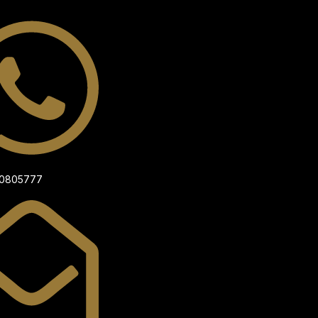
00805777