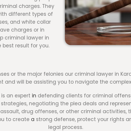
criminal charges. They
th different types of
ses, and white collar
rave charges or in
p criminal lawyer in
 best result for you.
ses or the major felonies our criminal lawyer in Kar
ht and will be assisting you to navigate the complexi
 is an expert
in
defending clients for criminal offens
trategies, negotiating the plea deals and representi
ssault, drug offenses, or other criminal activities,
you to create
a
strong defense, protect your rights a
legal process.