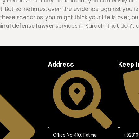
tly because in a city like Karachi, you can easily b
nt. But sometimes, even the evidence against you i
hese scenarios, you might think your life is over, but
minal defense lawyer
services in Karachi that don’t
Address
Keep I
Office No 410, Fatima
+9231