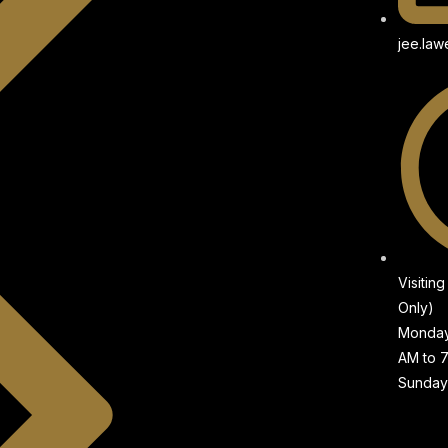
jee.la
Visitin
Only)
Monday 
AM to 
Sunday