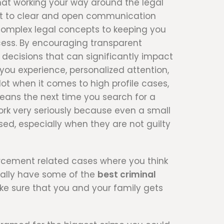
that working your way around the legal
ent to clear and open communication
 complex legal concepts to keeping you
cess. By encouraging transparent
decisions that can significantly impact
you experience, personalized attention,
t when it comes to high profile cases,
eans the next time you search for a
work very seriously because even a small
ed, especially when they are not guilty
orcement related cases where you think
ically have some of the
best criminal
ke sure that you and your family gets