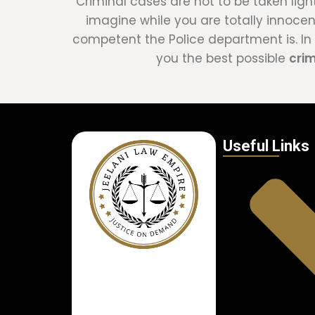
Criminal cases are not to be taken ligh
imagine while you are totally innoce
competent the Police department is. In t
you the best possible
cri
Useful Links