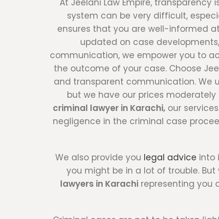
At Jeelani Law Empire, transparency i
system can be very difficult, espe
ensures that you are well-informed at
updated on case developments, o
communication, we empower you to activ
the outcome of your case. Choose Jeela
and transparent communication. We und
but we have our prices moderately 
criminal lawyer in Karachi,
our services
negligence in the criminal case procee
We also provide you
legal advice
into 
you might be in a lot of trouble. B
lawyers in Karachi
representing you a