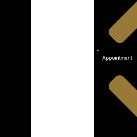
Appointment