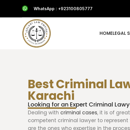
WhatsApp : +923100805777
HOME
LEGAL 
Best Criminal Law
Karachi
Looking for an Expert Criminal Lawy
Dealing with
criminal cases
, it is of gre
competent criminal lawyer to represent 
are the ones who expertise in the proce