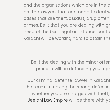
and the organizations which are in the 
are the lawyers that are made to deal wi
cases that are theft, assault, drug offen
crimes. Be it that you are dealing with g
need of the best legal assistance, our to
Karachi will be working hard to attain the
Be it the dealing with the minor offen
process, will be defending your rig
Our criminal defense lawyer in Karachi
the team in making the strong defense s
whether you are charged with theft, a
Jeelani Law Empire
will be there with 