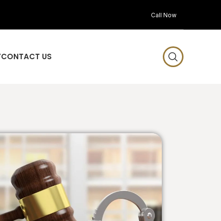
Call Now
Y
CONTACT US