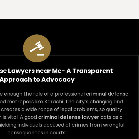
se Lawyers near Me- A Transparent
Approach to Advocacy
 enough the role of a professional
criminal defense
ed metropolis like Karachi. The city’s changing and
creates a wide range of legal problems, so quality
 is vital. A good
criminal defense lawyer
acts as a
hielding individuals accused of crimes from wrongful
consequences in courts.