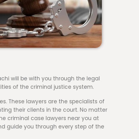
achi will be with you through the legal
ties of the criminal justice system.
es. These lawyers are the specialists of
ng their clients in the court. No matter
 the criminal case lawyers near you at
nd guide you through every step of the