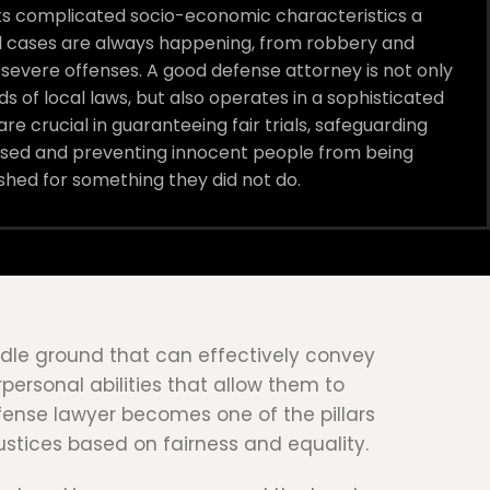
 its complicated socio-economic characteristics a
al cases are always happening, from robbery and
severe offenses. A good defense attorney is not only
ds of local laws, but also operates in a sophisticated
re crucial in guaranteeing fair trials, safeguarding
cused and preventing innocent people from being
shed for something they did not do.
middle ground that can effectively convey
personal abilities that allow them to
efense lawyer becomes one of the pillars
justices based on fairness and equality.