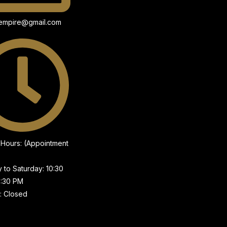
wempire@gmail.com
g Hours: (Appointment
to Saturday: 10:30
7:30 PM
: Closed