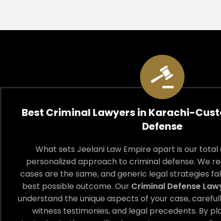
Best Criminal Lawyers in Karachi-Cus
Defense
What sets Jeelani Law Empire apart is our tota
personalized approach to criminal defense. We re
cases are the same, and generic legal strategies fall
best possible outcome. Our
Criminal Defense Law
understand the unique aspects of your case, careful
witness testimonies, and legal precedents. By p