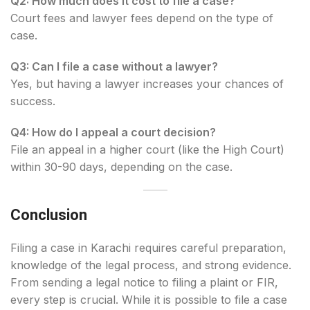
Q2: How much does it cost to file a case?
Court fees and lawyer fees depend on the type of
case.
Q3: Can I file a case without a lawyer?
Yes, but having a lawyer increases your chances of
success.
Q4: How do I appeal a court decision?
File an appeal in a higher court (like the High Court)
within 30-90 days, depending on the case.
Conclusion
Filing a case in Karachi requires careful preparation,
knowledge of the legal process, and strong evidence.
From sending a legal notice to filing a plaint or FIR,
every step is crucial. While it is possible to file a case