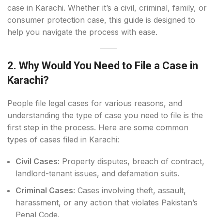
case in Karachi. Whether it’s a civil, criminal, family, or
consumer protection case, this guide is designed to
help you navigate the process with ease.
2. Why Would You Need to File a Case in
Karachi?
People file legal cases for various reasons, and
understanding the type of case you need to file is the
first step in the process. Here are some common
types of cases filed in Karachi:
Civil Cases
: Property disputes, breach of contract,
landlord-tenant issues, and defamation suits.
Criminal Cases
: Cases involving theft, assault,
harassment, or any action that violates Pakistan’s
Penal Code.