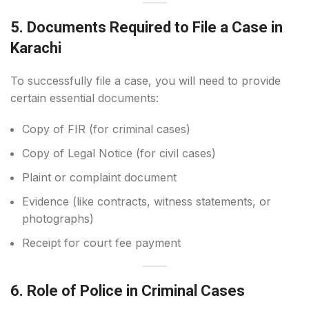
5. Documents Required to File a Case in
Karachi
To successfully file a case, you will need to provide
certain essential documents:
Copy of FIR (for criminal cases)
Copy of Legal Notice (for civil cases)
Plaint or complaint document
Evidence (like contracts, witness statements, or
photographs)
Receipt for court fee payment
6. Role of Police in Criminal Cases