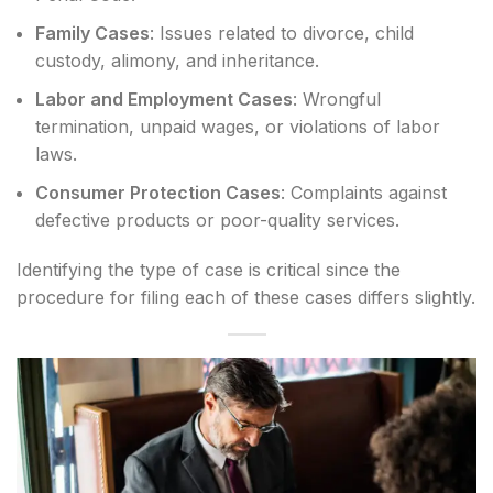
Family Cases
: Issues related to divorce, child
custody, alimony, and inheritance.
Labor and Employment Cases
: Wrongful
termination, unpaid wages, or violations of labor
laws.
Consumer Protection Cases
: Complaints against
defective products or poor-quality services.
Identifying the type of case is critical since the
procedure for filing each of these cases differs slightly.