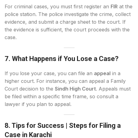
For criminal cases, you must first register an
FIR
at the
police station. The police investigate the crime, collect
evidence, and submit a charge sheet to the court. If
the evidence is sufficient, the court proceeds with the
case.
7. What Happens if You Lose a Case?
If you lose your case, you can file an
appeal
in a
higher court. For instance, you can appeal a Family
Court decision to the
Sindh High Court
. Appeals must
be filed within a specific time frame, so consult a
lawyer if you plan to appeal.
8. Tips for Success
| Steps for Filing a
Case in Karachi