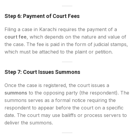
Step 6: Payment of Court Fees
Filing a case in Karachi requires the payment of a
court fee
, which depends on the nature and value of
the case. The fee is paid in the form of judicial stamps,
which must be attached to the plaint or petition.
Step 7: Court Issues Summons
Once the case is registered, the court issues a
summons
to the opposing party (the respondent). The
summons serves as a formal notice requiring the
respondent to appear before the court on a specific
date. The court may use bailiffs or process servers to
deliver the summons.