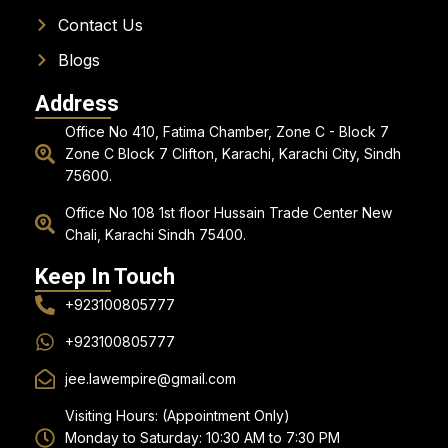
Contact Us
Blogs
Address
Office No 410, Fatima Chamber, Zone C - Block 7
Zone C Block 7 Clifton, Karachi, Karachi City, Sindh
75600.
Office No 108 1st floor Hussain Trade Center New
Chali, Karachi Sindh 75400.
Keep In Touch
+923100805777
+923100805777
jee.lawempire@gmail.com
Visiting Hours: (Appointment Only)
Monday to Saturday: 10:30 AM to 7:30 PM