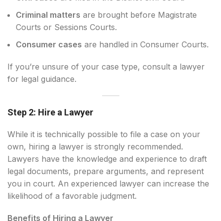
Criminal matters
are brought before Magistrate
Courts or Sessions Courts.
Consumer cases
are handled in Consumer Courts.
If you’re unsure of your case type, consult a lawyer
for legal guidance.
Step 2: Hire a Lawyer
While it is technically possible to file a case on your
own, hiring a lawyer is strongly recommended.
Lawyers have the knowledge and experience to draft
legal documents, prepare arguments, and represent
you in court. An experienced lawyer can increase the
likelihood of a favorable judgment.
Benefits of Hiring a Lawyer