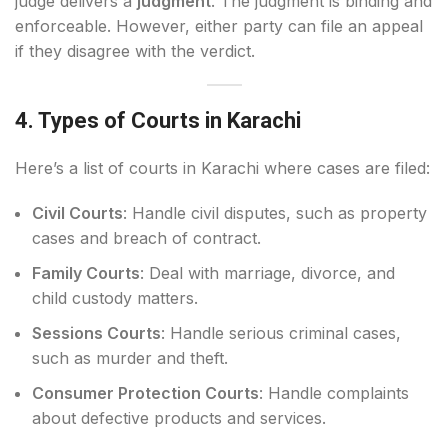
judge delivers a
judgment
. The judgment is binding and
enforceable. However, either party can file an appeal
if they disagree with the verdict.
4. Types of Courts in Karachi
Here’s a list of courts in Karachi where cases are filed:
Civil Courts
: Handle civil disputes, such as property
cases and breach of contract.
Family Courts
: Deal with marriage, divorce, and
child custody matters.
Sessions Courts
: Handle serious criminal cases,
such as murder and theft.
Consumer Protection Courts
: Handle complaints
about defective products and services.