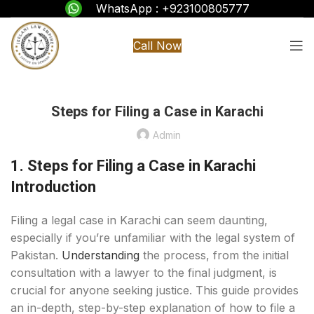
WhatsApp : +923100805777
Call Now
Steps for Filing a Case in Karachi
Admin
1. Steps for Filing a Case in Karachi
Introduction
Filing a legal case in Karachi can seem daunting,
especially if you’re unfamiliar with the legal system of
Pakistan.
Understanding
the process, from the initial
consultation with a lawyer to the final judgment, is
crucial for anyone seeking justice. This guide provides
an in-depth, step-by-step explanation of how to file a