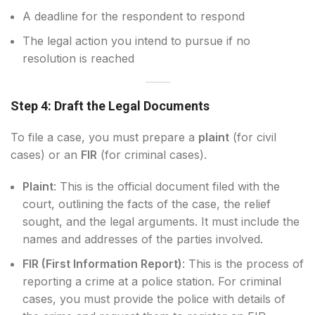
A deadline for the respondent to respond
The legal action you intend to pursue if no
resolution is reached
Step 4: Draft the Legal Documents
To file a case, you must prepare a
plaint
(for civil
cases) or an
FIR
(for criminal cases).
Plaint
: This is the official document filed with the
court, outlining the facts of the case, the relief
sought, and the legal arguments. It must include the
names and addresses of the parties involved.
FIR (First Information Report)
: This is the process of
reporting a crime at a police station. For criminal
cases, you must provide the police with details of