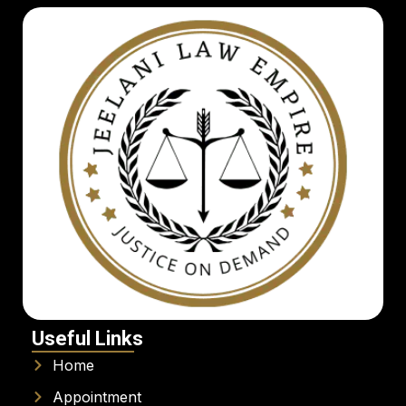
Useful Links
Home
Appointment