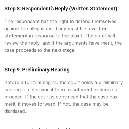
Step 8: Respondent’s Reply (Written Statement)
The respondent has the right to defend themselves
against the allegations. They must file a
written
statement
in response to the plaint. The court will
review the reply, and if the arguments have merit, the
case proceeds to the next stage.
Step 9: Preliminary Hearing
Before a full trial begins, the court holds a preliminary
hearing to determine if there is sufficient evidence to
proceed. If the court is convinced that the case has
merit, it moves forward. If not, the case may be
dismissed.