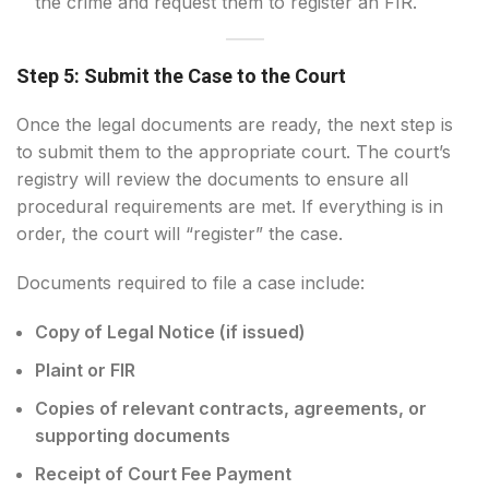
the crime and request them to register an FIR.
Step 5: Submit the Case to the Court
Once the legal documents are ready, the next step is
to submit them to the appropriate court. The court’s
registry will review the documents to ensure all
procedural requirements are met. If everything is in
order, the court will “register” the case.
Documents required to file a case include:
Copy of Legal Notice (if issued)
Plaint or FIR
Copies of relevant contracts, agreements, or
supporting documents
Receipt of Court Fee Payment