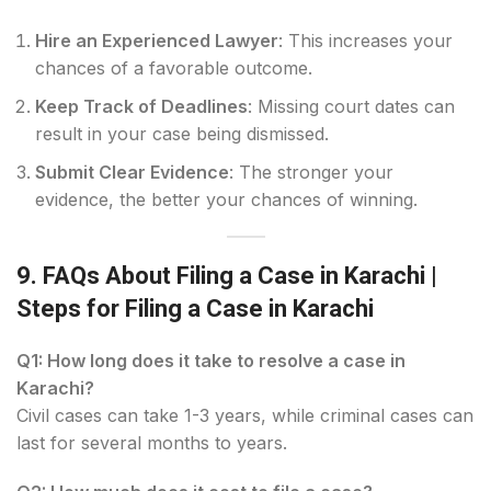
Hire an Experienced Lawyer
: This increases your
chances of a favorable outcome.
Keep Track of Deadlines
: Missing court dates can
result in your case being dismissed.
Submit Clear Evidence
: The stronger your
evidence, the better your chances of winning.
9. FAQs About Filing a Case in Karachi
|
Steps for Filing a Case in Karachi
Q1: How long does it take to resolve a case in
Karachi?
Civil cases can take 1-3 years, while criminal cases can
last for several months to years.