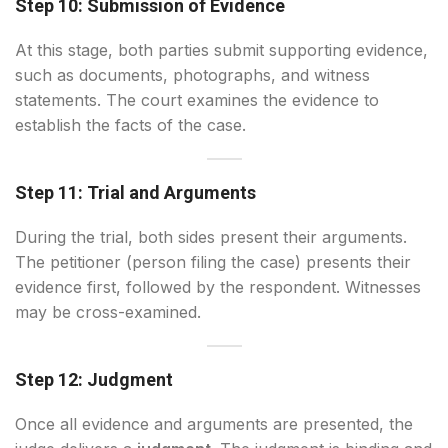
Step 10: Submission of Evidence
At this stage, both parties submit supporting evidence,
such as documents, photographs, and witness
statements. The court examines the evidence to
establish the facts of the case.
Step 11: Trial and Arguments
During the trial, both sides present their arguments.
The petitioner (person filing the case) presents their
evidence first, followed by the respondent. Witnesses
may be cross-examined.
Step 12: Judgment
Once all evidence and arguments are presented, the