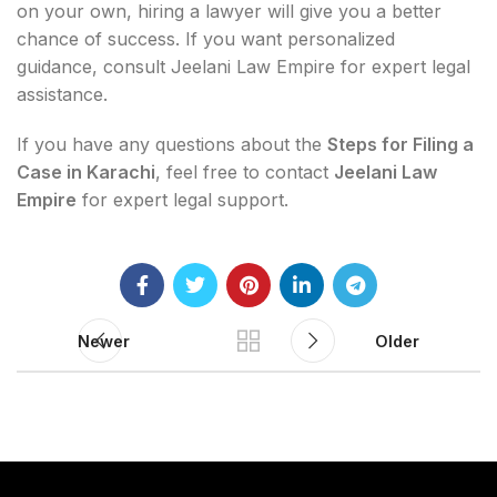
on your own, hiring a lawyer will give you a better
chance of success. If you want personalized
guidance, consult Jeelani Law Empire for expert legal
assistance.
If you have any questions about the
Steps for Filing a
Case in Karachi
, feel free to contact
Jeelani Law
Empire
for expert legal support.
Newer
Older