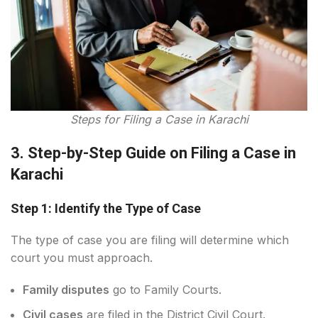
Steps for Filing a Case in Karachi
3. Step-by-Step Guide on Filing a Case in
Karachi
Step 1: Identify the Type of Case
The type of case you are filing will determine which
court you must approach.
Family disputes
go to Family Courts.
Civil cases
are filed in the District Civil Court.