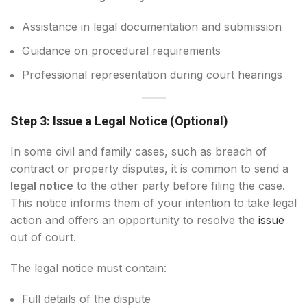
Assistance in legal documentation and submission
Guidance on procedural requirements
Professional representation during court hearings
Step 3: Issue a Legal Notice (Optional)
In some civil and family cases, such as breach of
contract or property disputes, it is common to send a
legal notice
to the other party before filing the case.
This notice informs them of your intention to take legal
action and offers an opportunity to resolve the
issue
out of court.
The legal notice must contain:
Full details of the dispute