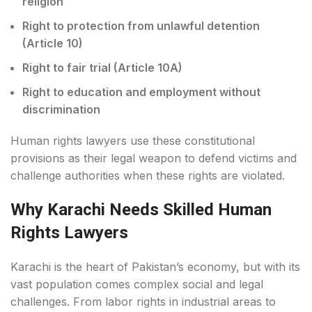
religion
Right to protection from unlawful detention
(Article 10)
Right to fair trial (Article 10A)
Right to education and employment without
discrimination
Human rights lawyers use these constitutional
provisions as their legal weapon to defend victims and
challenge authorities when these rights are violated.
Why Karachi Needs Skilled Human
Rights Lawyers
Karachi is the heart of Pakistan’s economy, but with its
vast population comes complex social and legal
challenges. From labor rights in industrial areas to