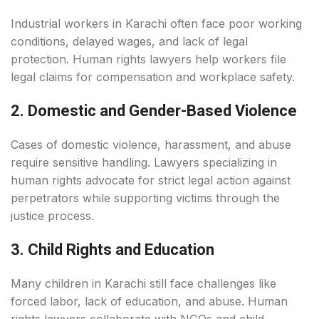
Industrial workers in Karachi often face poor working
conditions, delayed wages, and lack of legal
protection. Human rights lawyers help workers file
legal claims for compensation and workplace safety.
2. Domestic and Gender-Based Violence
Cases of domestic violence, harassment, and abuse
require sensitive handling. Lawyers specializing in
human rights advocate for strict legal action against
perpetrators while supporting victims through the
justice process.
3. Child Rights and Education
Many children in Karachi still face challenges like
forced labor, lack of education, and abuse. Human