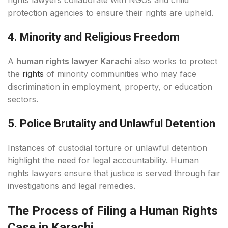
rights lawyers collaborate with NGOs and child
protection agencies to ensure their rights are upheld.
4. Minority and Religious Freedom
A
human rights lawyer Karachi
also works to protect
the
rights
of minority communities who may face
discrimination in employment, property, or education
sectors.
5. Police Brutality and Unlawful Detention
Instances of custodial torture or unlawful detention
highlight the need for legal accountability. Human
rights lawyers ensure that justice is served through fair
investigations and legal remedies.
The Process of Filing a Human Rights
Case in Karachi