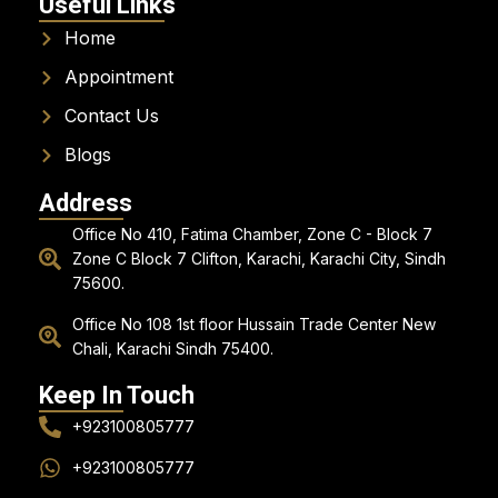
Useful Links
Home
Appointment
Contact Us
Blogs
Address
Office No 410, Fatima Chamber, Zone C - Block 7
Zone C Block 7 Clifton, Karachi, Karachi City, Sindh
75600.
Office No 108 1st floor Hussain Trade Center New
Chali, Karachi Sindh 75400.
Keep In Touch
+923100805777
+923100805777