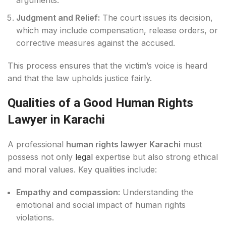
arguments.
Judgment and Relief:
The court issues its decision,
which may include compensation, release orders, or
corrective measures against the accused.
This process ensures that the victim’s voice is heard
and that the law upholds justice fairly.
Qualities of a Good Human Rights
Lawyer in Karachi
A professional
human rights lawyer Karachi
must
possess not only
legal
expertise but also strong ethical
and moral values. Key qualities include:
Empathy and compassion:
Understanding the
emotional and social impact of human rights
violations.