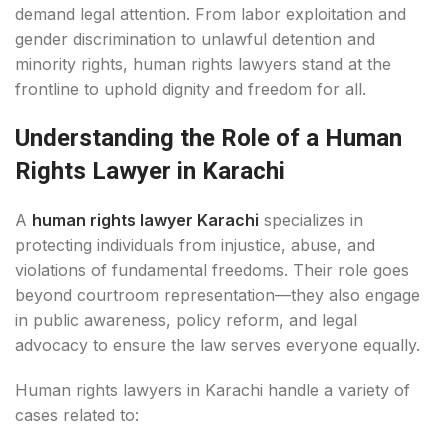
demand legal attention. From labor exploitation and
gender discrimination to unlawful detention and
minority rights, human rights lawyers stand at the
frontline to uphold dignity and freedom for all.
Understanding the Role of a Human
Rights Lawyer in Karachi
A
human rights lawyer Karachi
specializes in
protecting individuals from injustice, abuse, and
violations of fundamental freedoms. Their role goes
beyond courtroom representation—they also engage
in public awareness, policy reform, and legal
advocacy to ensure the law serves everyone equally.
Human rights lawyers in Karachi handle a variety of
cases related to: