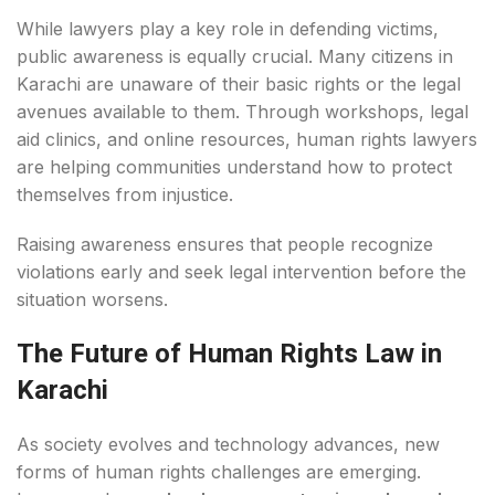
While lawyers play a key role in defending victims,
public awareness is equally crucial. Many citizens in
Karachi are unaware of their basic rights or the legal
avenues available to them. Through workshops, legal
aid clinics, and online resources, human rights lawyers
are helping communities understand how to protect
themselves from injustice.
Raising awareness ensures that people recognize
violations early and seek legal intervention before the
situation worsens.
The Future of Human Rights Law in
Karachi
As society evolves and technology advances, new
forms of human rights challenges are emerging.