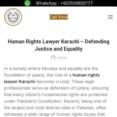
WhatsApp : +923100805777
Call Now
Human Rights Lawyer Karachi – Defending
Justice and Equality
Admin
In a society where fairness and equality are the
foundation of peace, the role of a
human rights
lawyer Karachi
becomes crucial. These legal
professionals serve as defenders of justice, ensuring
that every citizen’s fundamental rights are protected
under Pakistan’s Constitution. Karachi, being one of
the largest and most diverse cities in Pakistan, often
witnesses a wide range of human rights issues that