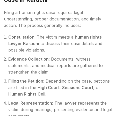
Filing a human rights case requires legal
understanding, proper documentation, and timely
action. The process generally includes:
Consultation:
The victim meets a
human rights
lawyer Karachi
to discuss their case details and
possible violations.
Evidence Collection:
Documents, witness
statements, and medical reports are gathered to
strengthen the claim.
Filing the Petition:
Depending on the case, petitions
are filed in the
High Court
,
Sessions Court
, or
Human Rights Cell
.
Legal Representation:
The lawyer represents the
victim during hearings, presenting evidence and legal