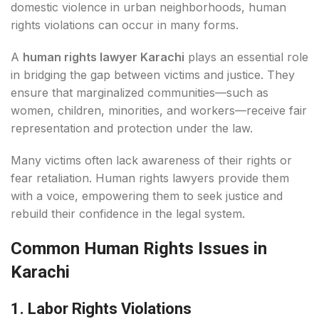
domestic violence in urban neighborhoods, human
rights violations can occur in many forms.
A
human rights lawyer Karachi
plays an essential role
in bridging the gap between victims and justice. They
ensure that marginalized communities—such as
women, children, minorities, and workers—receive fair
representation and protection under the law.
Many victims often lack awareness of their rights or
fear retaliation. Human rights lawyers provide them
with a voice, empowering them to seek justice and
rebuild their confidence in the legal system.
Common Human Rights Issues in
Karachi
1. Labor Rights Violations