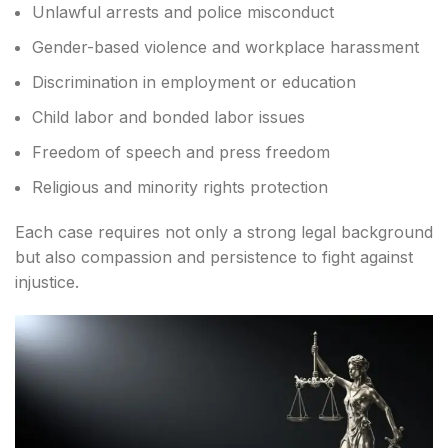
Unlawful arrests and police misconduct
Gender-based violence and workplace harassment
Discrimination in employment or education
Child labor and bonded labor issues
Freedom of speech and press freedom
Religious and minority rights protection
Each case requires not only a strong legal background
but also compassion and persistence to fight against
injustice.