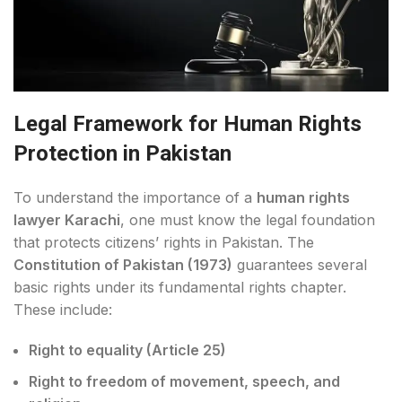
Legal Framework for Human Rights
Protection in Pakistan
To understand the importance of a
human rights
lawyer Karachi
, one must know the legal foundation
that protects citizens’ rights in Pakistan. The
Constitution of Pakistan (1973)
guarantees several
basic rights under its fundamental rights chapter.
These include:
Right to equality (Article 25)
Right to freedom of movement, speech, and