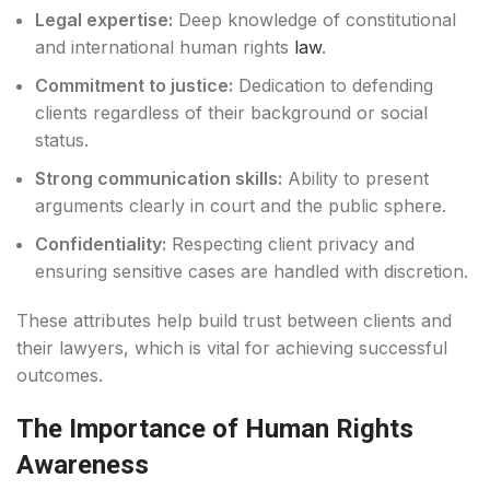
Legal expertise:
Deep knowledge of constitutional
and international human rights
law
.
Commitment to justice:
Dedication to defending
clients regardless of their background or social
status.
Strong communication skills:
Ability to present
arguments clearly in court and the public sphere.
Confidentiality:
Respecting client privacy and
ensuring sensitive cases are handled with discretion.
These attributes help build trust between clients and
their lawyers, which is vital for achieving successful
outcomes.
The Importance of Human Rights
Awareness