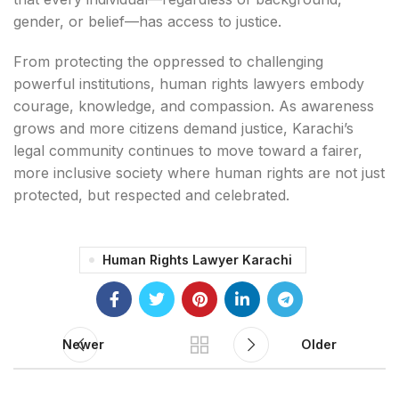
gender, or belief—has access to justice.
From protecting the oppressed to challenging
powerful institutions, human rights lawyers embody
courage, knowledge, and compassion. As awareness
grows and more citizens demand justice, Karachi’s
legal community continues to move toward a fairer,
more inclusive society where human rights are not just
protected, but respected and celebrated.
Human Rights Lawyer Karachi
Newer
Older