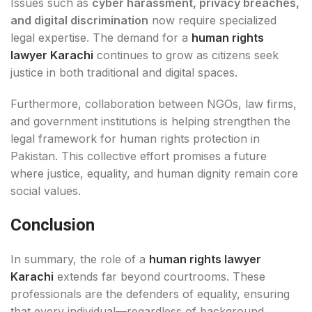
Issues such as
cyber harassment, privacy breaches,
and digital discrimination
now require specialized
legal expertise. The demand for a
human rights
lawyer Karachi
continues to grow as citizens seek
justice in both traditional and digital spaces.
Furthermore, collaboration between NGOs, law firms,
and government institutions is helping strengthen the
legal framework for human rights protection in
Pakistan. This collective effort promises a future
where justice, equality, and human dignity remain core
social values.
Conclusion
In summary, the role of a
human rights lawyer
Karachi
extends far beyond courtrooms. These
professionals are the defenders of equality, ensuring
that every individual—regardless of background,