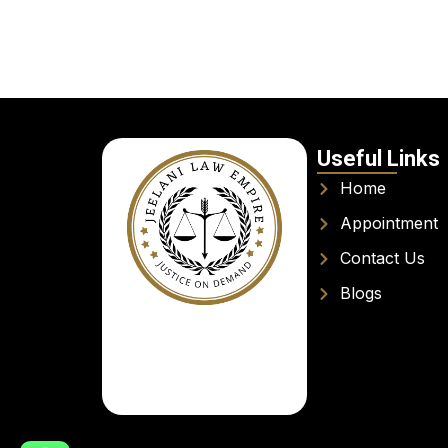
Useful Links
Home
Appointment
Contact Us
Blogs