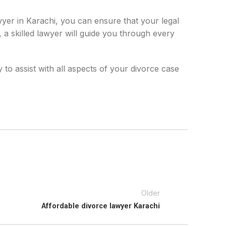
wyer in Karachi, you can ensure that your legal
 a skilled lawyer will guide you through every
 to assist with all aspects of your divorce case
Older
Affordable divorce lawyer Karachi