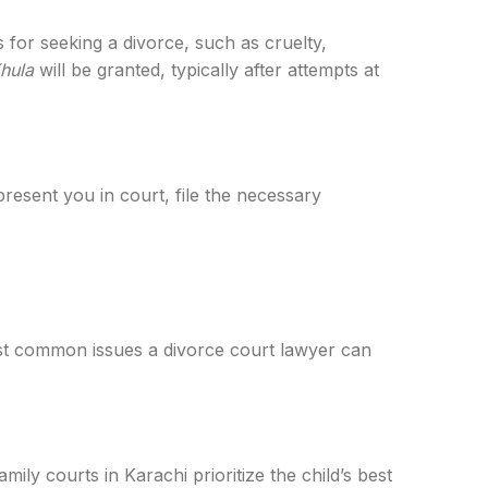
 for seeking a divorce, such as cruelty,
hula
will be granted, typically after attempts at
present you in court, file the necessary
ost common issues a divorce court lawyer can
ily courts in Karachi prioritize the child’s best