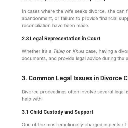
In cases where the wife seeks divorce, she can f
abandonment, or failure to provide financial suppo
reconciliation have been made.
2.3 Legal Representation in Court
Whether it’s a
Talaq
or
Khula
case, having a divor
documents, and provide legal advice during the e
3. Common Legal Issues in Divorce 
Divorce proceedings often involve several legal
help with:
3.1 Child Custody and Support
One of the most emotionally charged aspects of a d