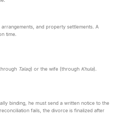
me.
dy arrangements, and property settlements. A
n time.
 (through
Talaq
) or the wife (through
Khula
).
ally binding, he must send a written notice to the
onciliation fails, the divorce is finalized after