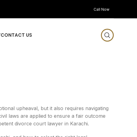
Call Now
Y
CONTACT US
tional upheaval, but it also requires navigating
ivil laws are applied to ensure a fair outcome
mpetent divorce court lawyer in Karachi.