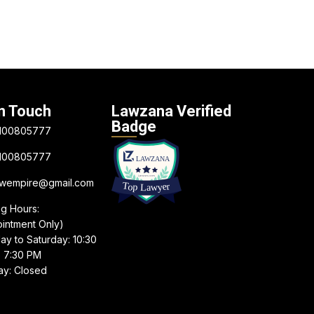
n Touch
Lawzana Verified
Badge
100805777
100805777
awempire@gmail.com
ng Hours:
intment Only)
y to Saturday: 10:30
 7:30 PM
y: Closed