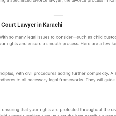
ring a specialized divorce lawyer, the divorce process in Kar
 Court Lawyer in Karachi
With so many legal issues to consider—such as child custody
 your rights and ensure a smooth process. Here are a few k
nciples, with civil procedures adding further complexity. A 
 adheres to all necessary legal frameworks. They will guid
, ensuring that your rights are protected throughout the d