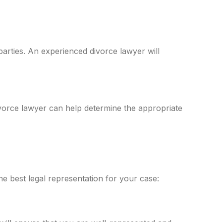
 parties. An experienced divorce lawyer will
ivorce lawyer can help determine the appropriate
e best legal representation for your case: