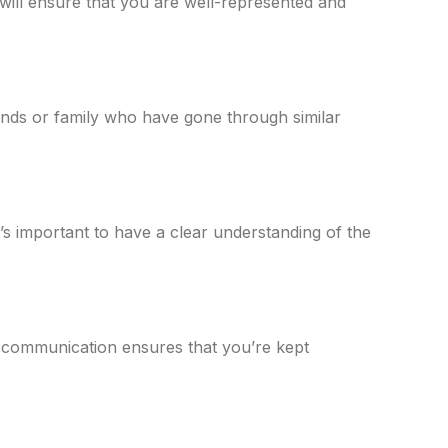
 will ensure that you are well-represented and
nds or family who have gone through similar
’s important to have a clear understanding of the
n communication ensures that you’re kept