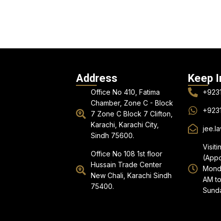
Address
Keep I
Office No 410, Fatima
+923
Chamber, Zone C - Block
+923
7 Zone C Block 7 Clifton,
Karachi, Karachi City,
jee.l
Sindh 75600.
Visiti
Office No 108 1st floor
(Appo
Hussain Trade Center
Monda
New Chali, Karachi Sindh
AM to
75400.
Sunda