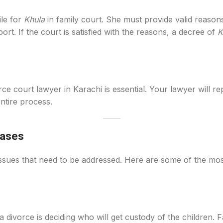
ile for
Khula
in family court. She must provide valid reasons
rt. If the court is satisfied with the reasons, a decree of
K
ce court lawyer in Karachi is essential. Your lawyer will re
ntire process.
Cases
 issues that need to be addressed. Here are some of the m
ivorce is deciding who will get custody of the children. Fam