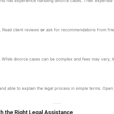
and has experience handling divorce cases. Their expertise
n. Read client reviews
or
ask for recommendations from frie
. While divorce cases can be complex and fees may vary, it
d able to explain the legal process in simple terms. Ope
th the Right Legal Assistance