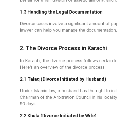
behalf for a fair division of assets, alimony, an
1.3 Handling the Legal Documentation
Divorce cases involve a significant amount of pa
lawyer can help you manage the documentation, m
2. The Divorce Process in Karachi
In Karachi, the divorce process follows certain l
Here’s an overview of the divorce process:
2.1 Talaq (Divorce Initiated by Husband)
Under Islamic law, a husband has the right to in
Chairman of the Arbitration Council in his locality
90 days.
2.2 Khula (Divorce Initiated by Wife)