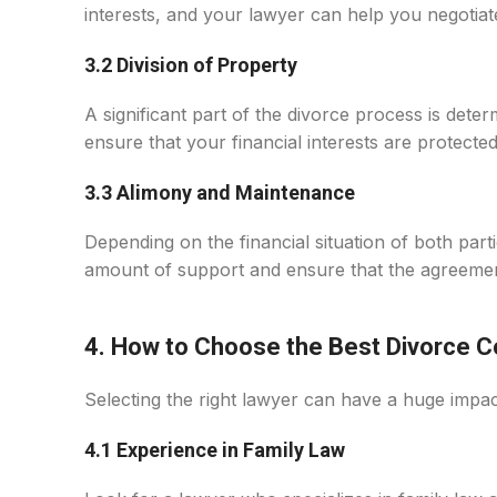
interests, and your lawyer can help you negotiat
3.2 Division of Property
A significant part of the divorce process is deter
ensure that your financial interests are protected
3.3 Alimony and Maintenance
Depending on the financial situation of both pa
amount of support and ensure that the agreement 
4. How to Choose the Best Divorce Co
Selecting the right lawyer can have a huge impa
4.1 Experience in Family Law