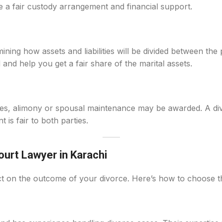
e a fair custody arrangement and financial support.
mining how assets and liabilities will be divided between the
 and help you get a fair share of the marital assets.
rties, alimony or spousal maintenance may be awarded. A d
is fair to both parties.
urt Lawyer in Karachi
ct on the outcome of your divorce. Here’s how to choose th