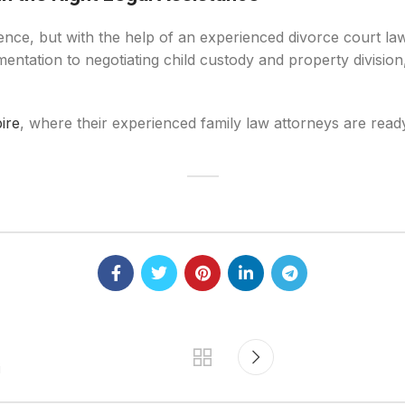
ence, but with the help of an experienced divorce court la
entation to negotiating child custody and property division,
ire
, where their experienced family law attorneys are ready
i