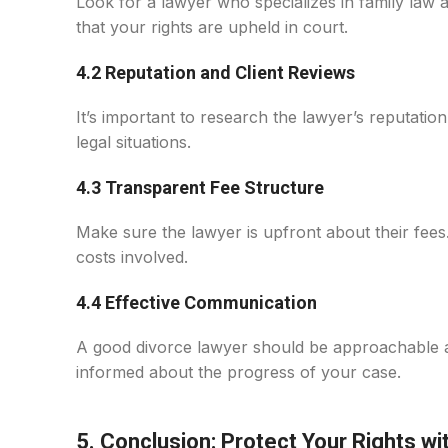
Look for a lawyer who specializes in family law 
that your rights are upheld in court.
4.2 Reputation and Client Reviews
It’s important to research the lawyer’s reputatio
legal situations.
4.3 Transparent Fee Structure
Make sure the lawyer is upfront about their fees
costs involved.
4.4 Effective Communication
A good divorce lawyer should be approachable an
informed about the progress of your case.
5. Conclusion: Protect Your Rights wi