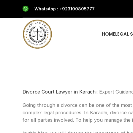
WhatsApp : +923100805777
HOME
LEGAL 
Divorce Court Lawyer in Karachi
: Expert Guidan
Going through a divorce can be one of the most ch
complex legal procedures. In Karachi, divorce ca
for all parties involved. To help you manage the i