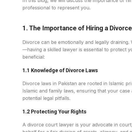
In this blog, we will discuss the importance of hi
professional to represent you.
1. The Importance of Hiring a Divorce
Divorce can be emotionally and legally draining. 
—having a skilled lawyer is essential to protect
beneficial:
1.1 Knowledge of Divorce Laws
Divorce laws in Pakistan are rooted in Islamic pri
Islamic and family laws, ensuring that your case
potential legal pitfalls.
1.2 Protecting Your Rights
A divorce court lawyer is your advocate in court