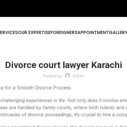
SERVICES
OUR EXPERTISE
FOREIGNERS
APPOINTMENT
GALLER
Divorce court lawyer Karachi
Posted by
Admin
ce for a Smooth Divorce Process
allenging experiences in life. Not only does it involve emo
ses are handled by family courts, where both Islamic and c
ntricacies of divorce proceedings, it’s crucial to hire a co