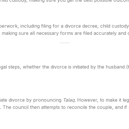
d child custody, making sure you get the best possible outco
perwork, including filing for a divorce decree, child custo
aking sure all necessary forms are filed accurately and o
egal steps, whether the divorce is initiated by the husband
itiate divorce by pronouncing
Talaq
. However, to make it leg
. The council then attempts to reconcile the couple, and if rec