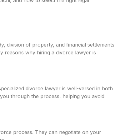
achi, and how to select the right legal
, division of property, and financial settlements
ey reasons why hiring a divorce lawyer is
specialized divorce lawyer is well-versed in both
e you through the process, helping you avoid
ivorce process. They can negotiate on your