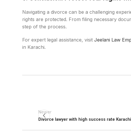
Navigating a divorce can be a challenging experi
rights are protected. From filing necessary docum
step of the process.
For expert legal assistance, visit
Jeelani Law Emp
in Karachi.
Newer
Divorce lawyer with high success rate Karach