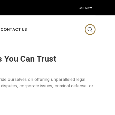
Call Now
Y
CONTACT US
s You Can Trust
ride ourselves on offering unparalleled legal
disputes, corporate issues, criminal defense, or