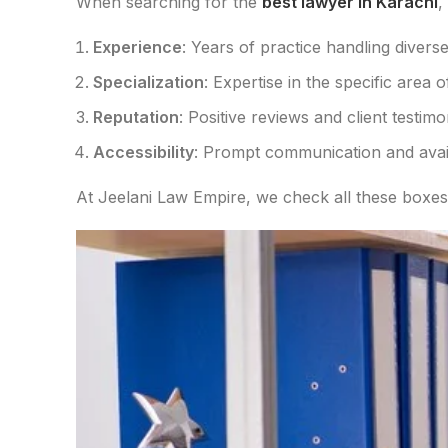
When searching for the
best lawyer in Karachi
,
Experience
: Years of practice handling diverse
Specialization
: Expertise in the specific area 
Reputation
: Positive reviews and client testimo
Accessibility
: Prompt communication and availa
At Jeelani Law Empire, we check all these boxes