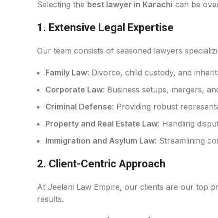
Selecting the
best lawyer in Karachi
can be over
1.
Extensive Legal Expertise
Our team consists of seasoned lawyers specializin
Family Law
: Divorce, child custody, and inher
Corporate Law
: Business setups, mergers, an
Criminal Defense
: Providing robust representat
Property and Real Estate Law
: Handling dispu
Immigration and Asylum Law
: Streamlining c
2.
Client-Centric Approach
At Jeelani Law Empire, our clients are our top pri
results.