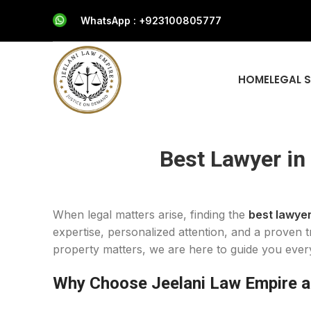
WhatsApp : +923100805777
HOME
LEGAL 
Best Lawyer in
When legal matters arise, finding the
best lawyer
expertise, personalized attention, and a proven t
property matters, we are here to guide you ever
Why Choose Jeelani Law Empire as