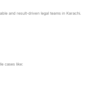
able and result-driven legal teams in Karachi.
le cases like: