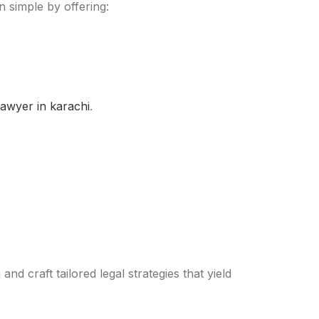
 simple by offering:
lawyer in karachi
.
nd craft tailored legal strategies that yield