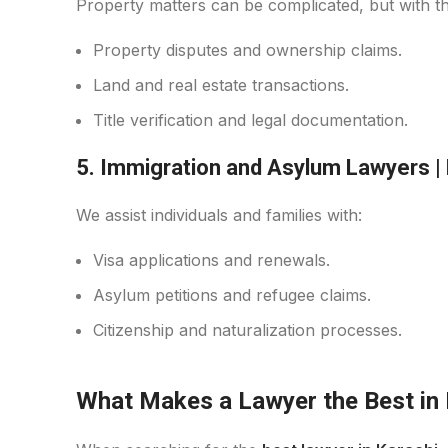
Property matters can be complicated, but with 
Property disputes and ownership claims.
Land and real estate transactions.
Title verification and legal documentation.
5. Immigration and Asylum Lawyers
|
We assist individuals and families with:
Visa applications and renewals.
Asylum petitions and refugee claims.
Citizenship and naturalization processes.
What Makes a Lawyer the Best in 