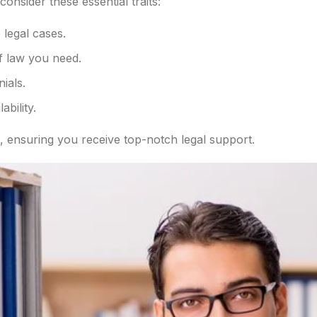
 consider these essential traits:
 legal cases.
of law you need.
nials.
bility.
, ensuring you receive top-notch legal support.