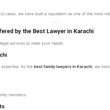
l cases, we have built a reputation as one of the most reli
ered by the Best Lawyer in Karachi
legal services to meet your needs:
chi
d expertise. As the
best family lawyers in Karachi
, we hand
amily members.
ts