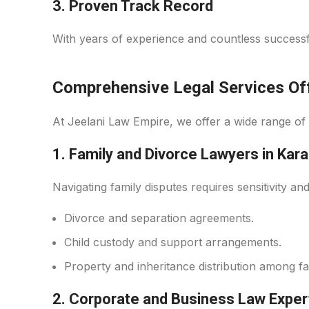
3.
Proven Track Record
With years of experience and countless successfu
Comprehensive Legal Services Off
At Jeelani Law Empire, we offer a wide range of 
1. Family and Divorce Lawyers in Kara
Navigating family disputes requires sensitivity an
Divorce and separation agreements.
Child custody and support arrangements.
Property and inheritance distribution among f
2. Corporate and Business Law Exper