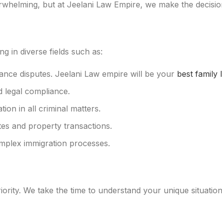
whelming, but at Jeelani Law Empire, we make the decision
g in diverse fields such as:
itance disputes. Jeelani Law empire will be your
best family 
d legal compliance.
ion in all criminal matters.
tes and property transactions.
omplex immigration processes.
ority. We take the time to understand your unique situation a