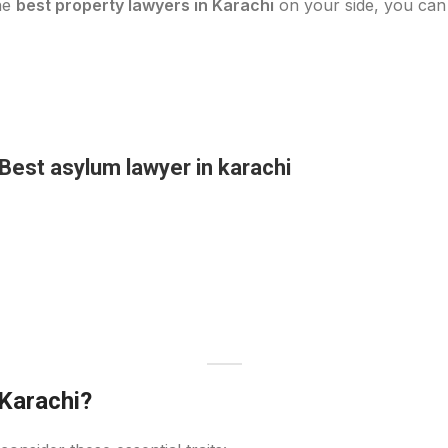
the
best property lawyers in Karachi
on your side, you can 
Best asylum lawyer in karachi
Karachi?