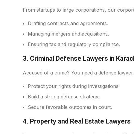
From startups to large corporations, our corpor
Drafting contracts and agreements.
Managing mergers and acquisitions.
Ensuring tax and regulatory compliance.
3. Criminal Defense Lawyers in Karac
Accused of a crime? You need a defense lawyer w
Protect your rights during investigations.
Build a strong defense strategy.
Secure favorable outcomes in court.
4. Property and Real Estate Lawyers