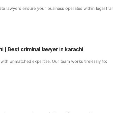
ate lawyers ensure your business operates within legal fra
hi
|
Best criminal lawyer in karachi
ith unmatched expertise. Our team works tirelessly to: