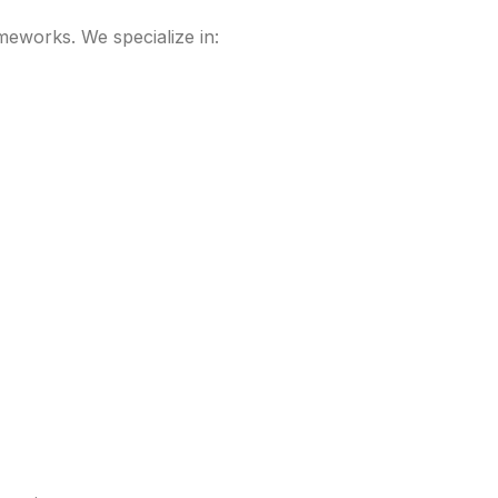
meworks. We specialize in: