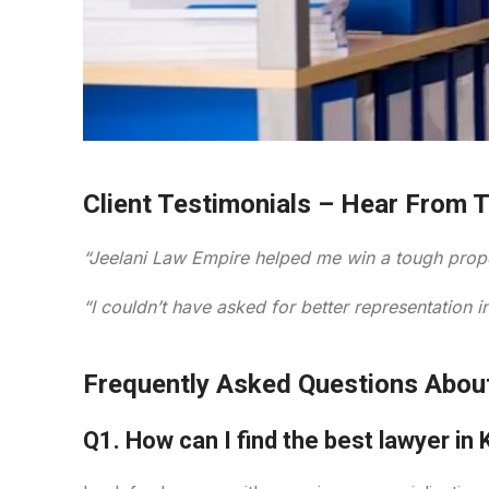
Client Testimonials – Hear From 
“Jeelani Law Empire helped me win a tough prope
“I couldn’t have asked for better representation
Frequently Asked Questions Abou
Q1. How can I find the best lawyer in 