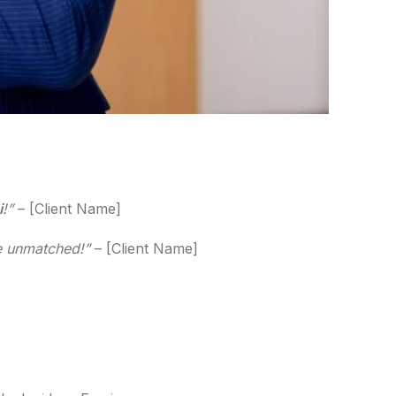
i
!”
– [Client Name]
re unmatched!”
– [Client Name]