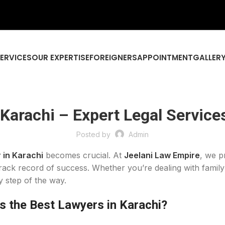
SERVICES
OUR EXPERTISE
FOREIGNERS
APPOINTMENT
GALLER
 Karachi – Expert Legal Service
Posted by
Admin
 in Karachi
becomes crucial. At
Jeelani Law Empire
, we p
rack record of success. Whether you’re dealing with family 
y step of the way.
 the Best Lawyers in Karachi?