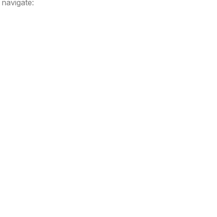
navigate: