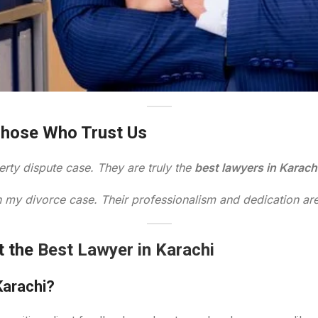
Those Who Trust Us
rty dispute case. They are truly the
best lawyers in Karach
 in my divorce case. Their professionalism and dedication a
t the
Best Lawyer in Karachi
Karachi?