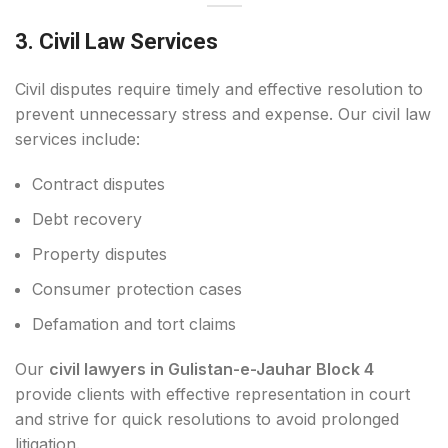
3. Civil Law Services
Civil disputes require timely and effective resolution to
prevent unnecessary stress and expense. Our civil law
services include:
Contract disputes
Debt recovery
Property disputes
Consumer protection cases
Defamation and tort claims
Our
civil lawyers in Gulistan-e-Jauhar Block 4
provide clients with effective representation in court
and strive for quick resolutions to avoid prolonged
litigation.