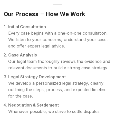
Our Process – How We Work
Initial Consultation
Every case begins with a one-on-one consultation.
We listen to your concerns, understand your case,
and offer expert legal advice.
Case Analysis
Our legal team thoroughly reviews the evidence and
relevant documents to build a strong case strategy.
Legal Strategy Development
We develop a personalized legal strategy, clearly
outlining the steps, process, and expected timeline
for the case.
Negotiation & Settlement
Whenever possible, we strive to settle disputes