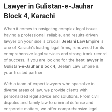
Lawyer in Gulistan-e-Jauhar
Block 4, Karachi
When it comes to navigating complex legal issues,
having a professional, reliable, and results-driven
lawyer on your side is crucial.
Jeelani Law Empire
is
one of Karachi’s leading legal firms, renowned for its
comprehensive legal services and strong track record
of success. If you are looking for the
best lawyer in
Gulistan-e-Jauhar Block 4
, Jeelani Law Empire is
your trusted partner.
With a team of expert lawyers who specialize in
diverse areas of law, we provide clients with
personalized legal advice and solutions. From civil
disputes and family law to criminal defense and
corporate matters, we offer comprehensive legal