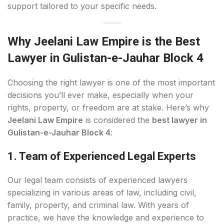
support tailored to your specific needs.
Why Jeelani Law Empire is the Best
Lawyer in Gulistan-e-Jauhar Block 4
Choosing the right lawyer is one of the most important
decisions you’ll ever make, especially when your
rights, property, or freedom are at stake. Here’s why
Jeelani Law Empire
is considered the
best lawyer in
Gulistan-e-Jauhar Block 4
:
1. Team of Experienced Legal Experts
Our legal team consists of experienced lawyers
specializing in various areas of law, including civil,
family, property, and criminal law. With years of
practice, we have the knowledge and experience to