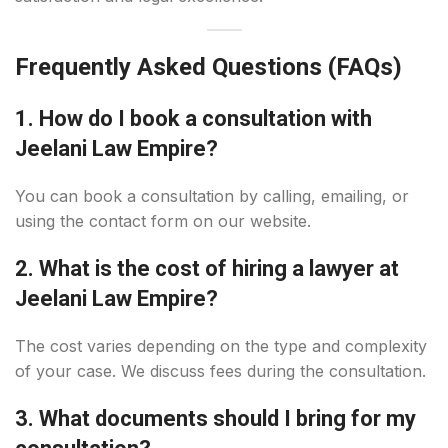
Frequently Asked Questions (FAQs)
1. How do I book a consultation with
Jeelani Law Empire?
You can book a consultation by calling, emailing, or
using the contact form on our website.
2. What is the cost of hiring a lawyer at
Jeelani Law Empire?
The cost varies depending on the type and complexity
of your case. We discuss fees during the consultation.
3. What documents should I bring for my