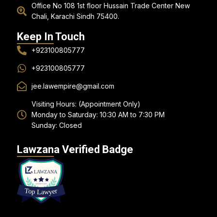
Office No 108 1st floor Hussain Trade Center New
Chali, Karachi Sindh 75400.
Keep In Touch
+923100805777
+923100805777
jee.lawempire@gmail.com
Visiting Hours: (Appointment Only)
Monday to Saturday: 10:30 AM to 7:30 PM
Sunday: Closed
Lawzana Verified Badge