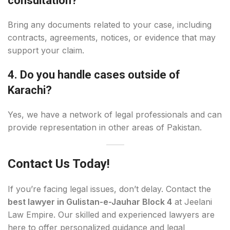
consultation?
Bring any documents related to your case, including
contracts, agreements, notices, or evidence that may
support your claim.
4. Do you handle cases outside of
Karachi?
Yes, we have a network of legal professionals and can
provide representation in other areas of Pakistan.
Contact Us Today!
If you’re facing legal issues, don’t delay. Contact the
best lawyer in Gulistan-e-Jauhar Block 4
at Jeelani
Law Empire. Our skilled and experienced lawyers are
here to offer personalized guidance and legal