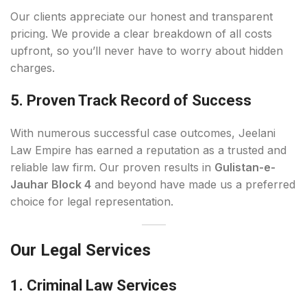
Our clients appreciate our honest and transparent
pricing. We provide a clear breakdown of all costs
upfront, so you’ll never have to worry about hidden
charges.
5. Proven Track Record of Success
With numerous successful case outcomes, Jeelani
Law Empire has earned a reputation as a trusted and
reliable law firm. Our proven results in
Gulistan-e-
Jauhar Block 4
and beyond have made us a preferred
choice for legal representation.
Our Legal Services
1. Criminal Law Services