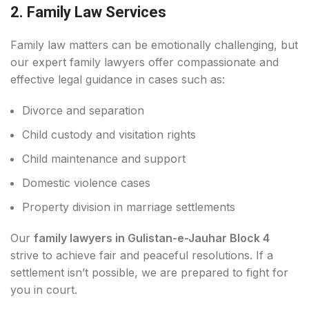
2. Family Law Services
Family law matters can be emotionally challenging, but
our expert family lawyers offer compassionate and
effective legal guidance in cases such as:
Divorce and separation
Child custody and visitation rights
Child maintenance and support
Domestic violence cases
Property division in marriage settlements
Our
family lawyers in Gulistan-e-Jauhar Block 4
strive to achieve fair and peaceful resolutions. If a
settlement isn’t possible, we are prepared to fight for
you in court.