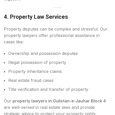
4. Property Law Services
Property disputes can be complex and stressful. Our
property lawyers offer professional assistance in
cases like:
Ownership and possession disputes
Illegal possession of property
Property inheritance claims
Real estate fraud cases
Title verification and transfer of property
Our
property lawyers in Gulistan-e-Jauhar Block 4
are well-versed in real estate laws and provide
strategic advice to protect your property rights.