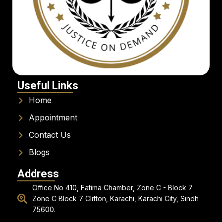
Useful Links
Home
Appointment
Contact Us
Blogs
Address
Office No 410, Fatima Chamber, Zone C - Block 7
Zone C Block 7 Clifton, Karachi, Karachi City, Sindh
75600.