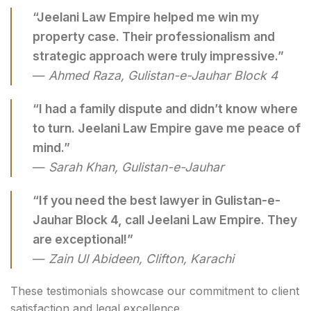
“Jeelani Law Empire helped me win my
property case. Their professionalism and
strategic approach were truly impressive.”
—
Ahmed Raza, Gulistan-e-Jauhar Block 4
“I had a family dispute and didn’t know where
to turn. Jeelani Law Empire gave me peace of
mind.”
—
Sarah Khan, Gulistan-e-Jauhar
“If you need the best lawyer in Gulistan-e-
Jauhar Block 4, call Jeelani Law Empire. They
are exceptional!”
—
Zain Ul Abideen, Clifton, Karachi
These testimonials showcase our commitment to client
satisfaction and legal excellence.