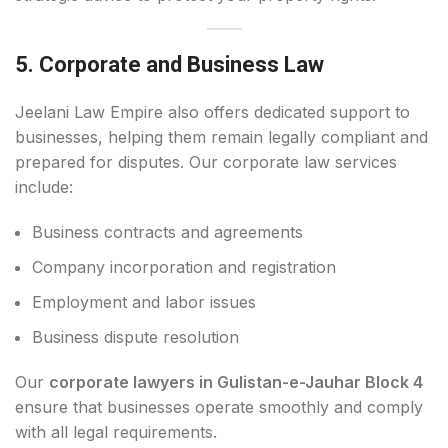
5. Corporate and Business Law
Jeelani Law Empire also offers dedicated support to
businesses, helping them remain legally compliant and
prepared for disputes. Our corporate law services
include:
Business contracts and agreements
Company incorporation and registration
Employment and labor issues
Business dispute resolution
Our
corporate lawyers in Gulistan-e-Jauhar Block 4
ensure that businesses operate smoothly and comply
with all legal requirements.