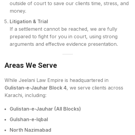
outside of court to save our clients time, stress, and
money.
Litigation & Trial
If a settlement cannot be reached, we are fully
prepared to fight for you in court, using strong
arguments and effective evidence presentation.
Areas We Serve
While Jeelani Law Empire is headquartered in
Gulistan-e-Jauhar Block 4
, we serve clients across
Karachi, including:
Gulistan-e-Jauhar (All Blocks)
Gulshan-e-Iqbal
North Nazimabad