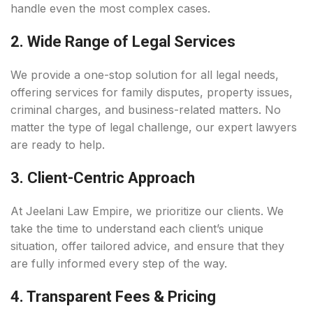
handle even the most complex cases.
2. Wide Range of Legal Services
We provide a one-stop solution for all legal needs,
offering services for family disputes, property issues,
criminal charges, and business-related matters. No
matter the type of legal challenge, our expert lawyers
are ready to help.
3. Client-Centric Approach
At Jeelani Law Empire, we prioritize our clients. We
take the time to understand each client’s unique
situation, offer tailored advice, and ensure that they
are fully informed every step of the way.
4. Transparent Fees & Pricing