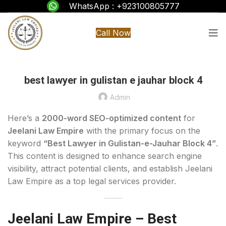
WhatsApp : +923100805777
Call Now
best lawyer in gulistan e jauhar block 4
Admin
Here’s a
2000-word SEO-optimized content
for
Jeelani Law Empire
with the primary focus on the
keyword
“Best Lawyer in Gulistan-e-Jauhar Block 4”
.
This content is designed to enhance search engine
visibility, attract potential clients, and establish Jeelani
Law Empire as a top legal services provider.
Jeelani Law Empire – Best