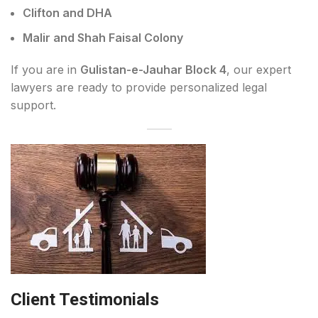
Clifton and DHA
Malir and Shah Faisal Colony
If you are in
Gulistan-e-Jauhar Block 4
, our expert
lawyers are ready to provide personalized legal
support.
Client Testimonials