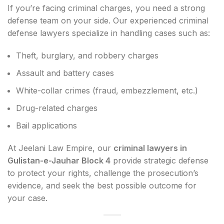
If you’re facing criminal charges, you need a strong
defense team on your side. Our experienced criminal
defense lawyers specialize in handling cases such as:
Theft, burglary, and robbery charges
Assault and battery cases
White-collar crimes (fraud, embezzlement, etc.)
Drug-related charges
Bail applications
At Jeelani Law Empire, our
criminal lawyers in
Gulistan-e-Jauhar Block 4
provide strategic defense
to protect your rights, challenge the prosecution’s
evidence, and seek the best possible outcome for
your case.