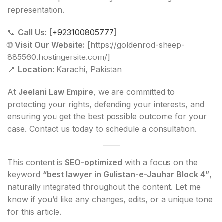
representation.
📞
Call Us:
[
+923100805777
]
🌐
Visit Our Website:
[https://goldenrod-sheep-
885560.hostingersite.com/]
📍
Location:
Karachi, Pakistan
At
Jeelani Law Empire
, we are committed to
protecting your rights, defending your interests, and
ensuring you get the best possible outcome for your
case. Contact us today to schedule a consultation.
This content is
SEO-optimized
with a focus on the
keyword
“best lawyer in Gulistan-e-Jauhar Block 4”
,
naturally integrated throughout the content. Let me
know if you’d like any changes, edits, or a unique tone
for this article.