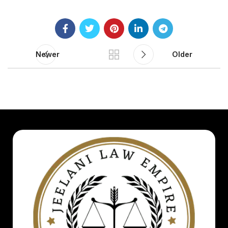
Newer
Older