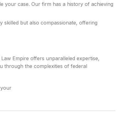
dle your case. Our firm has a history of achieving
 skilled but also compassionate, offering
i Law Empire offers unparalleled expertise,
u through the complexities of federal
 your