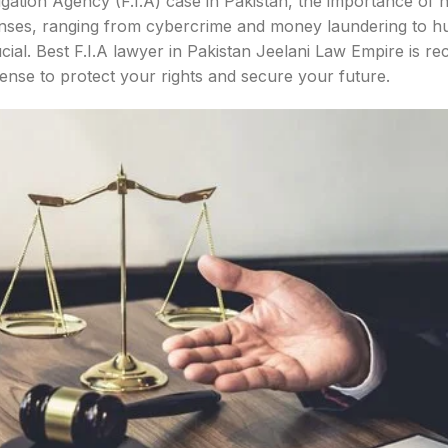
igation Agency (F.I.A) case in Pakistan, the importance of 
fenses, ranging from cybercrime and money laundering to hu
ucial. Best F.I.A lawyer in Pakistan Jeelani Law Empire is re
efense to protect your rights and secure your future.