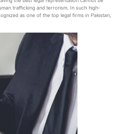
having the best legal representation cannot be
man trafficking and terrorism. In such high-
cognized as one of the top legal firms in Pakistan,