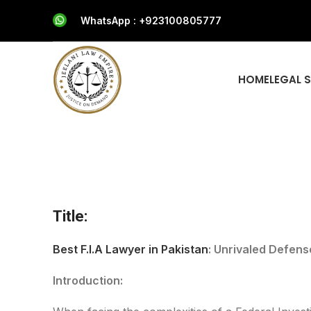
WhatsApp : +923100805777
HOME
LEGAL 
Title:
Best F.I.A Lawyer in Pakistan
: Unrivaled Defens
Introduction: