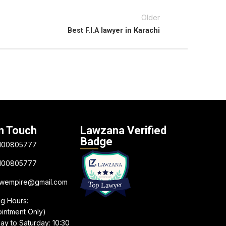
Older
Best F.I.A lawyer in Karachi
n Touch
Lawzana Verified
Badge
100805777
100805777
awempire@gmail.com
ng Hours:
intment Only)
y to Saturday: 10:30