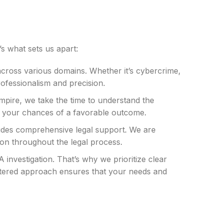
s what sets us apart:
across various domains. Whether it’s cybercrime,
rofessionalism and precision.
 Empire, we take the time to understand the
es your chances of a favorable outcome.
rovides comprehensive legal support. We are
ion throughout the legal process.
investigation. That’s why we prioritize clear
entered approach ensures that your needs and