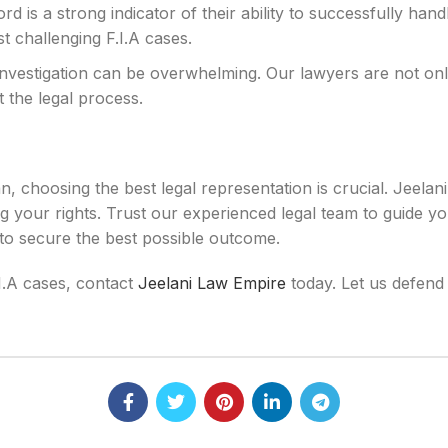
rd is a strong indicator of their ability to successfully han
t challenging F.I.A cases.
investigation can be overwhelming. Our lawyers are not only
 the legal process.
n, choosing the best legal representation is crucial. Jeelan
g your rights. Trust our experienced legal team to guide yo
 to secure the best possible outcome.
.I.A cases, contact
Jeelani Law Empire
today. Let us defend