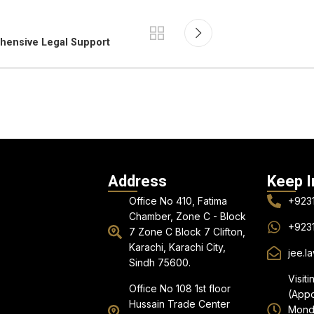
ehensive Legal Support
Address
Keep I
Office No 410, Fatima
+923
Chamber, Zone C - Block
+923
7 Zone C Block 7 Clifton,
Karachi, Karachi City,
jee.l
Sindh 75600.
Visiti
Office No 108 1st floor
(Appo
Hussain Trade Center
Monda