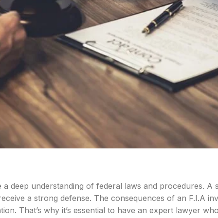
e a deep understanding of federal laws and procedures. A sp
 receive a strong defense. The consequences of an F.I.A inv
ion. That’s why it’s essential to have an expert lawyer wh