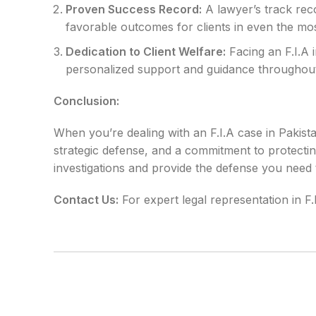
Proven Success Record:
A lawyer’s track reco
favorable outcomes for clients in even the mos
Dedication to Client Welfare:
Facing an F.I.A 
personalized support and guidance throughout
Conclusion:
When you’re dealing with an F.I.A case in Pakista
strategic defense, and a commitment to protectin
investigations and provide the defense you need
Contact Us:
For expert legal representation in F