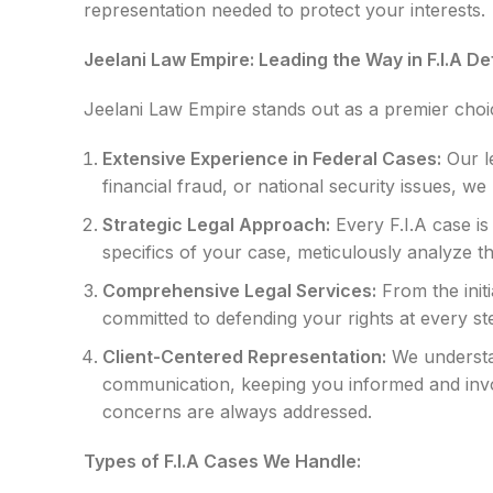
representation needed to protect your interests.
Jeelani Law Empire: Leading the Way in F.I.A D
Jeelani Law Empire stands out as a premier choice
Extensive Experience in Federal Cases:
Our le
financial fraud, or national security issues, 
Strategic Legal Approach:
Every F.I.A case is
specifics of your case, meticulously analyze 
Comprehensive Legal Services:
From the initi
committed to defending your rights at every st
Client-Centered Representation:
We understan
communication, keeping you informed and invol
concerns are always addressed.
Types of F.I.A Cases We Handle: