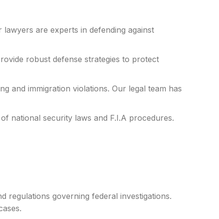
r lawyers are experts in defending against
vide robust defense strategies to protect
ing and immigration violations. Our legal team has
of national security laws and F.I.A procedures.
 regulations governing federal investigations.
cases.