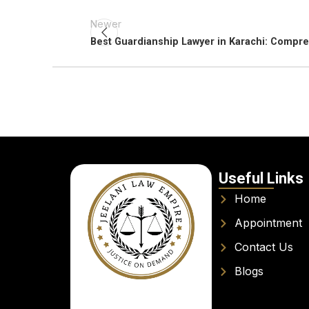
Newer
Best Guardianship Lawyer in Karachi: Compr
Useful Links
Home
Appointment
Contact Us
Blogs