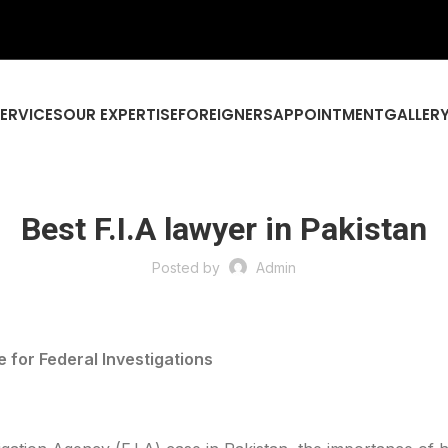
SERVICES
OUR EXPERTISE
FOREIGNERS
APPOINTMENT
GALLER
Best F.I.A lawyer in Pakistan
Posted by
Admin
e for Federal Investigations