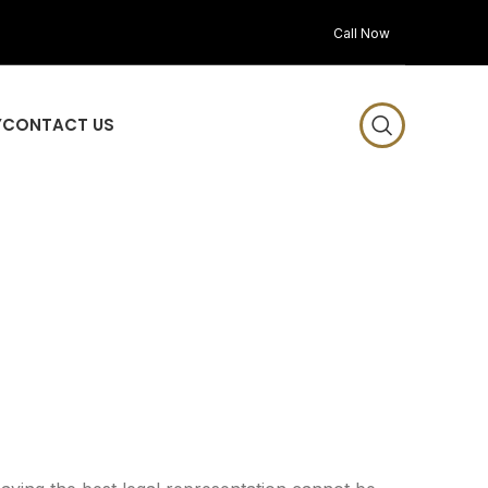
Call Now
Y
CONTACT US