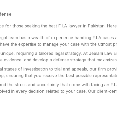
efense
 for those seeking the best F.I.A lawyer in Pakistan. Here’
gal team has a wealth of experience handling F.I.A cases 
we have the expertise to manage your case with the utmost p
 unique, requiring a tailored legal strategy. At Jeelani Law
the evidence, and develop a defense strategy that maximiz
al stages of investigation to trial and appeals, our firm p
ep, ensuring that you receive the best possible representat
d the stress and uncertainty that come with facing an F.I.A 
ved in every decision related to your case. Our client-c