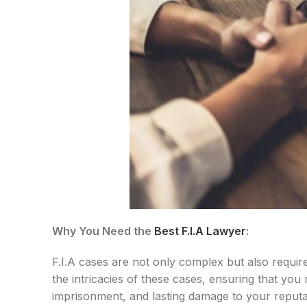
Why You Need the
Best F.I.A Lawyer
:
F.I.A cases are not only complex but also requir
the intricacies of these cases, ensuring that you
imprisonment, and lasting damage to your reputat