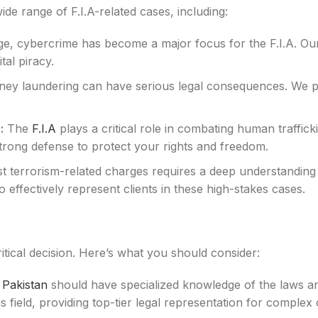
ide range of F.I.A-related cases, including:
 age, cybercrime has become a major focus for the F.I.A. Ou
tal piracy.
ey laundering can have serious legal consequences. We pro
:
The
F.I.A
plays a critical role in combating human traffick
strong defense to protect your rights and freedom.
t terrorism-related charges requires a deep understanding 
effectively represent clients in these high-stakes cases.
critical decision. Here’s what you should consider:
n Pakistan
should have specialized knowledge of the laws and
s field, providing top-tier legal representation for complex 