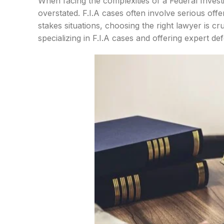
When facing the complexities of a Federal Invest
overstated. F.I.A cases often involve serious of
stakes situations, choosing the right lawyer is cr
specializing in F.I.A cases and offering expert d