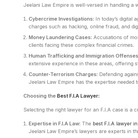
Jeelani Law Empire is well-versed in handling a w
Cybercrime Investigations:
In today’s digital
charges such as hacking, online fraud, and digi
Money Laundering Cases:
Accusations of mon
clients facing these complex financial crimes.
Human Trafficking and Immigration Offenses
extensive experience in these areas, offering 
Counter-Terrorism Charges:
Defending agains
Jeelani Law Empire has the expertise needed to 
Choosing the
Best F.I.A Lawyer:
Selecting the right lawyer for an F.I.A case is a 
Expertise in F.I.A Law:
The
best F.I.A lawyer i
Jeelani Law Empire’s lawyers are experts in thi