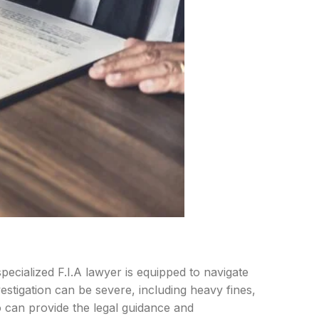
ecialized F.I.A lawyer is equipped to navigate
estigation can be severe, including heavy fines,
o can provide the legal guidance and