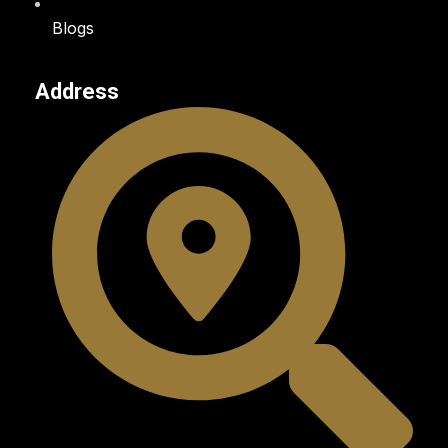
Blogs
Address