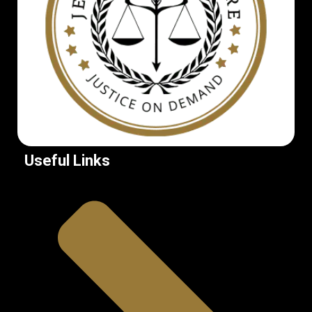
Useful Links