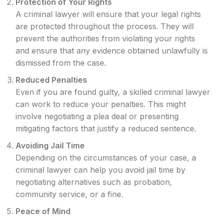
Protection of Your Rights
A criminal lawyer will ensure that your legal rights
are protected throughout the process. They will
prevent the authorities from violating your rights
and ensure that any evidence obtained unlawfully is
dismissed from the case.
Reduced Penalties
Even if you are found guilty, a skilled criminal lawyer
can work to reduce your penalties. This might
involve negotiating a plea deal or presenting
mitigating factors that justify a reduced sentence.
Avoiding Jail Time
Depending on the circumstances of your case, a
criminal lawyer can help you avoid jail time by
negotiating alternatives such as probation,
community service, or a fine.
Peace of Mind