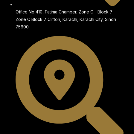
Office No 410, Fatima Chamber, Zone C - Block 7
Zone C Block 7 Clifton, Karachi, Karachi City, Sindh
75600.