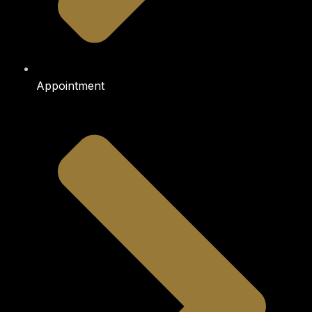
Appointment