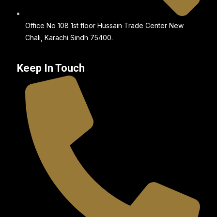
Office No 108 1st floor Hussain Trade Center New
Chali, Karachi Sindh 75400.
Keep In Touch