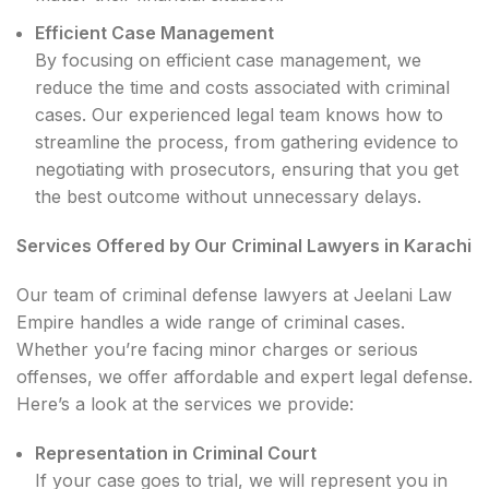
Efficient Case Management
By focusing on efficient case management, we
reduce the time and costs associated with criminal
cases. Our experienced legal team knows how to
streamline the process, from gathering evidence to
negotiating with prosecutors, ensuring that you get
the best outcome without unnecessary delays.
Services Offered by Our Criminal Lawyers in Karachi
Our team of criminal defense lawyers at Jeelani Law
Empire handles a wide range of criminal cases.
Whether you’re facing minor charges or serious
offenses, we offer affordable and expert legal defense.
Here’s a look at the services we provide:
Representation in Criminal Court
If your case goes to trial, we will represent you in