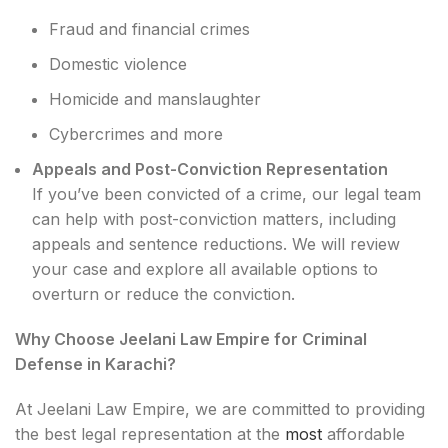
Fraud and financial crimes
Domestic violence
Homicide and manslaughter
Cybercrimes and more
Appeals and Post-Conviction Representation
If you’ve been convicted of a crime, our legal team
can help with post-conviction matters, including
appeals and sentence reductions. We will review
your case and explore all available options to
overturn or reduce the conviction.
Why Choose Jeelani Law Empire for Criminal
Defense in Karachi?
At Jeelani Law Empire, we are committed to providing
the best legal representation at the
most
affordable