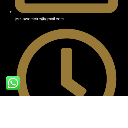
jee.lawempire@gmail.com