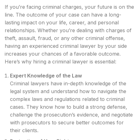
If you’re facing criminal charges, your future is on the
line. The outcome of your case can have a long-
lasting impact on your life, career, and personal
relationships. Whether you’re dealing with charges of
theft, assault, fraud, or any other criminal offense,
having an experienced criminal lawyer by your side
increases your chances of a favorable outcome.
Here’s why hiring a criminal lawyer is essential:
Expert Knowledge of the Law
Criminal lawyers have in-depth knowledge of the
legal system and understand how to navigate the
complex laws and regulations related to criminal
cases. They know how to build a strong defense,
challenge the prosecution’s evidence, and negotiate
with prosecutors to secure better outcomes for
their clients.