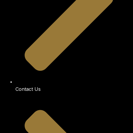
Contact Us