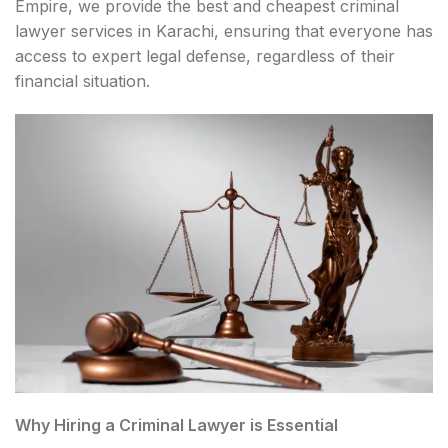
Empire, we provide the best and cheapest criminal
lawyer services in Karachi, ensuring that everyone has
access to expert legal defense, regardless of their
financial situation.
Why Hiring a Criminal Lawyer is Essential