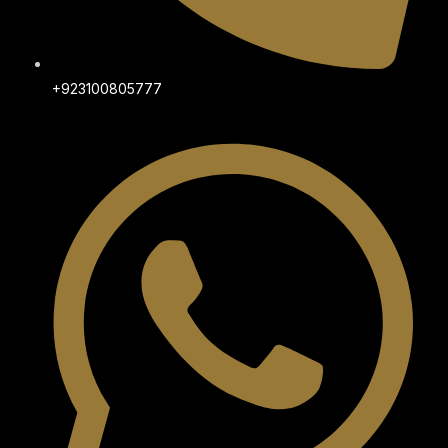
+923100805777