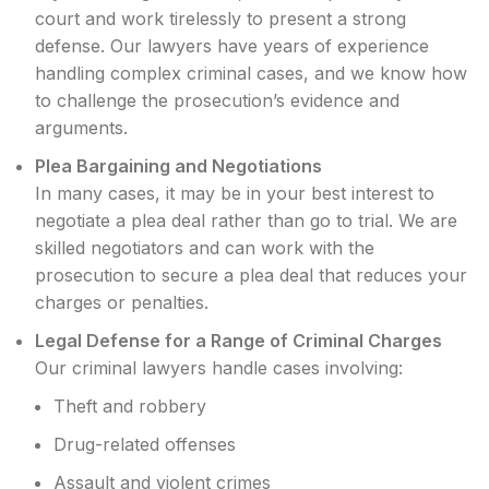
court and work tirelessly to present a strong
defense. Our lawyers have years of experience
handling complex criminal cases, and we know how
to challenge the prosecution’s evidence and
arguments.
Plea Bargaining and Negotiations
In many cases, it may be in your best interest to
negotiate a plea deal rather than go to trial. We are
skilled negotiators and can work with the
prosecution to secure a plea deal that reduces your
charges or penalties.
Legal Defense for a Range of Criminal Charges
Our criminal lawyers handle cases involving:
Theft and robbery
Drug-related offenses
Assault and violent crimes