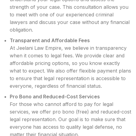
strength of your case. This consultation allows you
to meet with one of our experienced criminal
lawyers and discuss your case without any financial
obligation.
Transparent and Affordable Fees
At Jeelani Law Empire, we believe in transparency
when it comes to legal fees. We provide clear and
affordable pricing options, so you know exactly
what to expect. We also offer flexible payment plans
to ensure that legal representation is accessible to
everyone, regardless of financial status.
Pro Bono and Reduced-Cost Services
For those who cannot afford to pay for legal
services, we offer pro bono (free) and reduced-cost
legal representation. Our goal is to make sure that
everyone has access to quality legal defense, no
matter their financial situation.