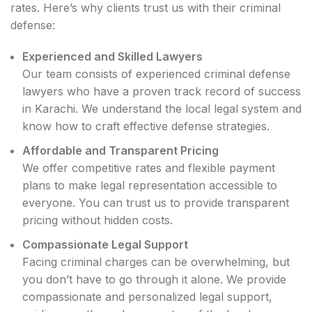
rates. Here’s why clients trust us with their criminal
defense:
Experienced and Skilled Lawyers
Our team consists of experienced criminal defense
lawyers who have a proven track record of success
in Karachi. We understand the local legal system and
know how to craft effective defense strategies.
Affordable and Transparent Pricing
We offer competitive rates and flexible payment
plans to make legal representation accessible to
everyone. You can trust us to provide transparent
pricing without hidden costs.
Compassionate Legal Support
Facing criminal charges can be overwhelming, but
you don’t have to go through it alone. We provide
compassionate and personalized legal support,