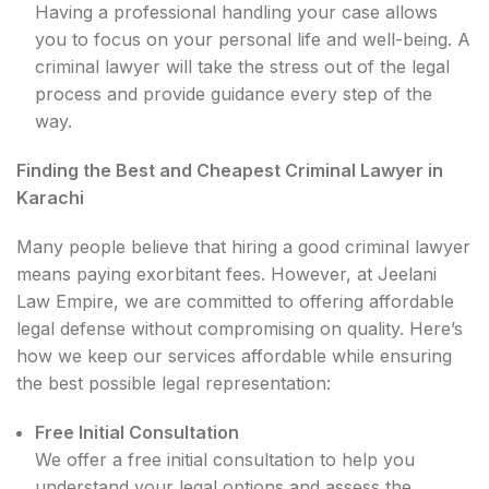
Having a professional handling your case allows
you to focus on your personal life and well-being. A
criminal lawyer will take the stress out of the legal
process and provide guidance every step of the
way.
Finding the Best and Cheapest Criminal Lawyer in
Karachi
Many people believe that hiring a good criminal lawyer
means paying exorbitant fees. However, at Jeelani
Law Empire, we are committed to offering affordable
legal defense without compromising on quality. Here’s
how we keep our services affordable while ensuring
the best possible legal representation:
Free Initial Consultation
We offer a free initial consultation to help you
understand your legal options and assess the