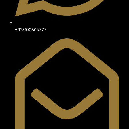
+923100805777