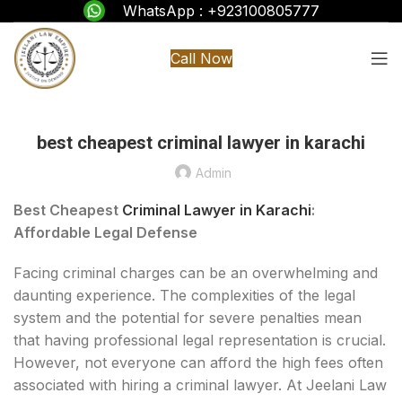
WhatsApp : +923100805777
Call Now
best cheapest criminal lawyer in karachi
Admin
Best Cheapest
Criminal Lawyer in Karachi
:
Affordable Legal Defense
Facing criminal charges can be an overwhelming and
daunting experience. The complexities of the legal
system and the potential for severe penalties mean
that having professional legal representation is crucial.
However, not everyone can afford the high fees often
associated with hiring a criminal lawyer. At Jeelani Law