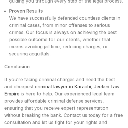
guiding you through every step of the legal process.
Proven Results
We have successfully defended countless clients in
criminal cases, from minor offenses to serious
crimes. Our focus is always on achieving the best
possible outcome for our clients, whether that
means avoiding jail time, reducing charges, or
securing acquittals.
Conclusion
If you’re facing criminal charges and need the best
and cheapest
criminal lawyer in Karachi
,
Jeelani Law
Empir
e
is here to help. Our experienced legal team
provides affordable criminal defense services,
ensuring that you receive expert representation
without breaking the bank. Contact us today for a free
consultation and let us fight for your rights and