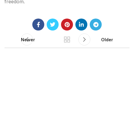
freedom.
Newer
Older