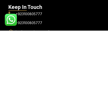
Keep In Touch
+923100805777
+923100805777
jee.lawempire@gmail.com
Visiting Hours: (Appointment Only)
Monday to Saturday: 10:30 AM to 7:30 PM
Sunday: Closed
Lawzana Verified Badge
© 2026, Jeelani Law Empire . All rights reserved. Designed &