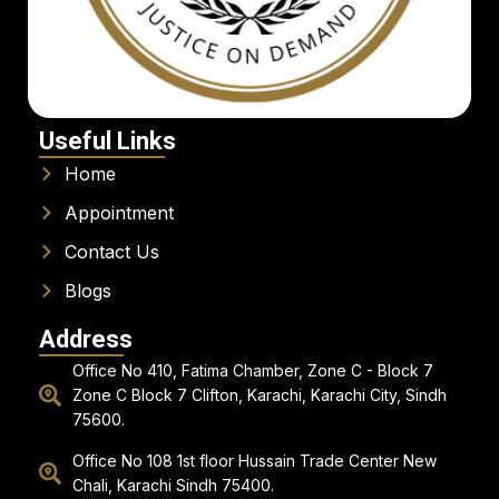
Useful Links
Home
Appointment
Contact Us
Blogs
Address
Office No 410, Fatima Chamber, Zone C - Block 7
Zone C Block 7 Clifton, Karachi, Karachi City, Sindh
75600.
Office No 108 1st floor Hussain Trade Center New
Chali, Karachi Sindh 75400.