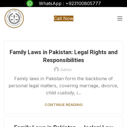
WhatsApp : +923100805777
Call Now
Family Laws in Pakistan: Legal Rights and
Responsibilities
Admin
Family laws in Pakistan form the backbone of
personal legal matters, covering marriage, divorce,
child custody, i...
CONTINUE READING