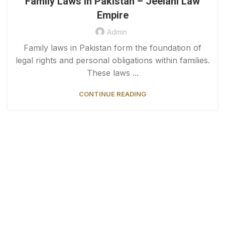
Family Laws in Pakistan – Jeelani Law
Empire
Admin
Family laws in Pakistan form the foundation of
legal rights and personal obligations within families.
These laws ...
CONTINUE READING