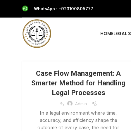
WhatsApp : +923100805777
HOME
LEGAL 
Case Flow Management: A
Smarter Method for Handling
Legal Processes
By
Admin
In a legal environment where time,
accuracy, and efficiency shape the
outcome of every case, the need for