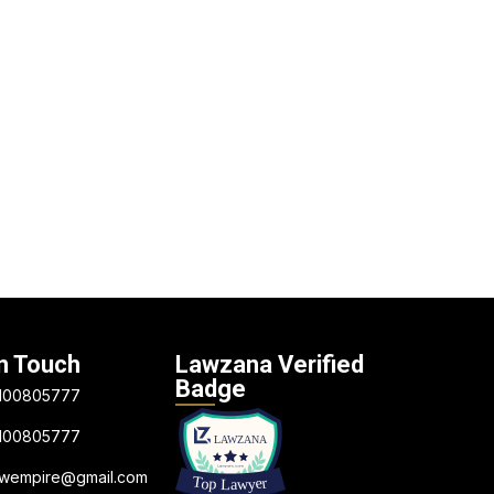
n Touch
Lawzana Verified
Badge
100805777
100805777
awempire@gmail.com