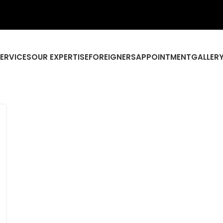
SERVICES
OUR EXPERTISE
FOREIGNERS
APPOINTMENT
GALLER