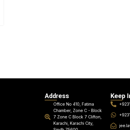
Address
Keep I
Office No 410, Fatima
+923
Chamber, Zone C - Block
+923
7 Zone C Block 7 Clifton,
Karachi, Karachi City,
jee.l
Sindh 75600.