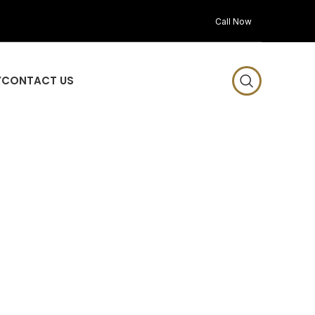
Call Now
Y
CONTACT US